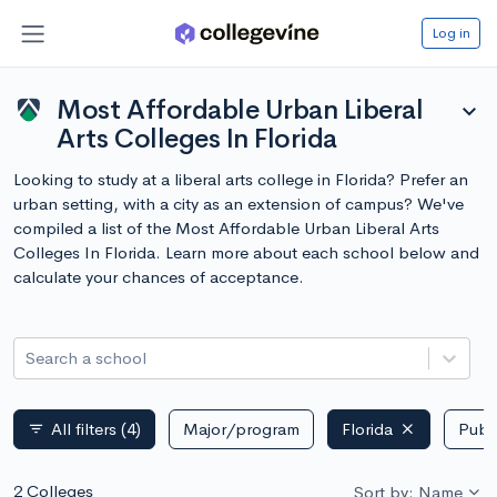
Log in
Most Affordable Urban Liberal
expand_more
Arts Colleges In Florida
Looking to study at a liberal arts college in Florida? Prefer an
urban setting, with a city as an extension of campus? We've
compiled a list of the Most Affordable Urban Liberal Arts
Colleges In Florida. Learn more about each school below and
calculate your chances of acceptance.
Search a school
All filters
(4)
Major/program
Florida
Publi
filter_list
2 Colleges
Sort by: Name