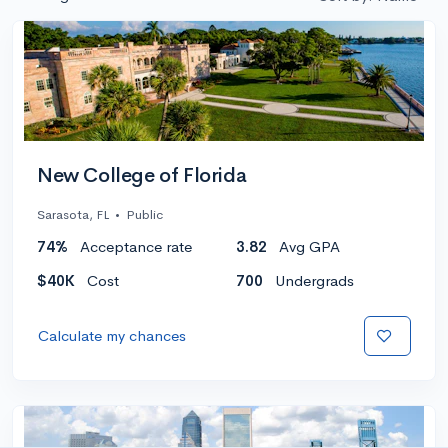
New College of Florida
Sarasota, FL
•
Public
74%
Acceptance rate
3.82
Avg GPA
$40K
Cost
700
Undergrads
Calculate my chances