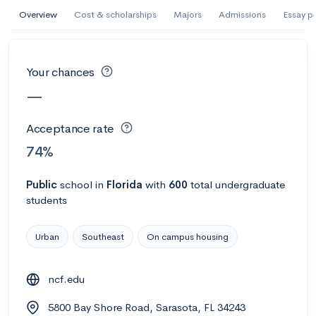
AI Miami International University of Art
Overview
Cost & scholarships
Majors
Admissions
Essay p
and Design
Miami, FL
•
Private
Your chances
--
Acceptance rate
--
Avg GPA
—
--
Cost
900
Undergrads
Acceptance rate
Calculate my chances
74%
Public
school
in
Florida
with
600
total undergraduate
students
Urban
Southeast
On campus housing
ncf.edu
AMDA College of the Performing Arts
5800 Bay Shore Road, Sarasota, FL 34243