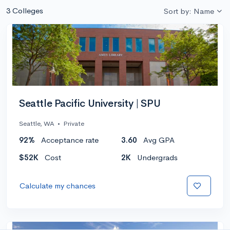
3 Colleges
Sort by: Name
Seattle Pacific University | SPU
Seattle, WA
•
Private
92%
Acceptance rate
3.60
Avg GPA
$52K
Cost
2K
Undergrads
Calculate my chances