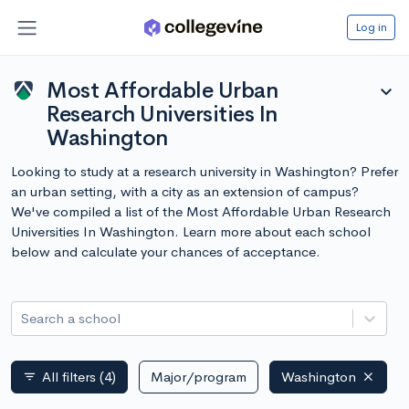
Log in
Most Affordable Urban
expand_more
Research Universities In
Washington
Looking to study at a research university in Washington? Prefer
an urban setting, with a city as an extension of campus?
We've compiled a list of the Most Affordable Urban Research
Universities In Washington. Learn more about each school
below and calculate your chances of acceptance.
Search a school
All filters
(4)
Major/program
Washington
filter_list