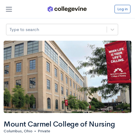
Log in
Type to search
Mount Carmel College of Nursing
Columbus, Ohio
•
Private