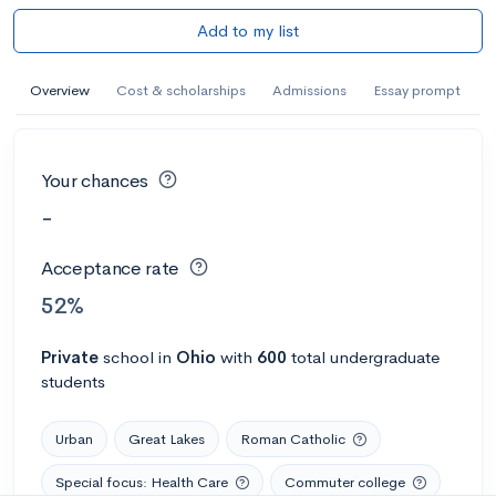
Add to my list
Overview
Cost & scholarships
Admissions
Essay prompt
Your chances
-
Acceptance rate
52%
Private
school
in
Ohio
with
600
total undergraduate
students
Urban
Great Lakes
Roman Catholic
Special focus: Health Care
Commuter college