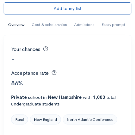
Add to my list
Overview
Cost & scholarships
Admissions
Essay prompt
Your chances
-
Acceptance rate
86%
Private
school
in
New Hampshire
with
1,000
total
undergraduate students
Rural
New England
North Atlantic Conference