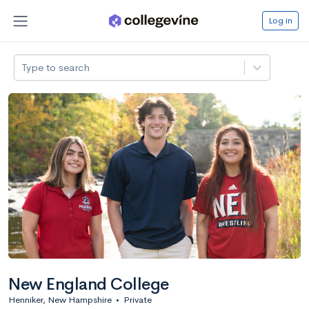
Log in
Type to search
New England College
Henniker, New Hampshire
•
Private