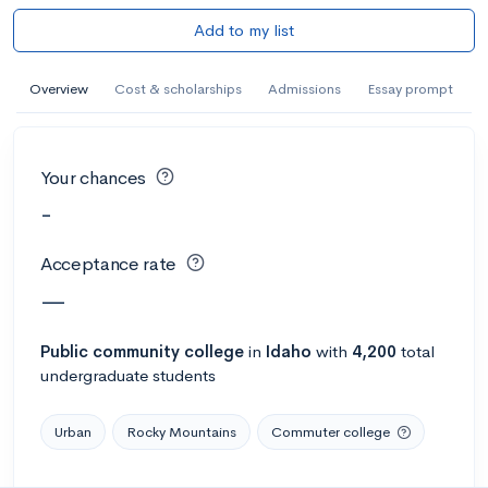
Add to my list
Overview
Cost & scholarships
Admissions
Essay prompt
Your chances
-
Acceptance rate
—
Public
community college
in
Idaho
with
4,200
total
undergraduate students
Urban
Rocky Mountains
Commuter college