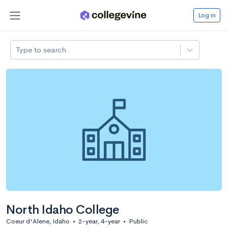
Log in
Type to search
North Idaho College
Coeur d'Alene, Idaho
•
2-year, 4-year
•
Public