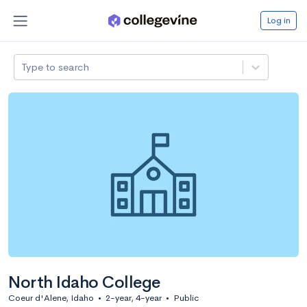
Log in
Type to search
North Idaho College
Coeur d'Alene, Idaho
•
2-year, 4-year
•
Public