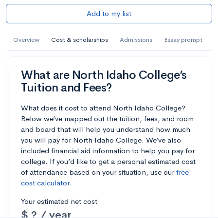
Add to my list
Overview
Cost & scholarships
Admissions
Essay prompt
What are North Idaho College’s
Tuition and Fees?
What does it cost to attend North Idaho College?
Below we’ve mapped out the tuition, fees, and room
and board that will help you understand how much
you will pay for North Idaho College. We’ve also
included financial aid information to help you pay for
college. If you’d like to get a personal estimated cost
of attendance based on your situation, use our
free
cost calculator
.
Your estimated net cost
$ ? / year