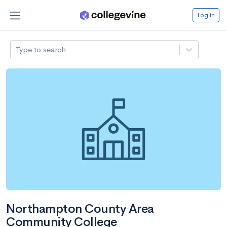
Log in
Type to search
Northampton County Area
Community College