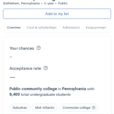
Bethlehem, Pennsylvania
•
2-year
•
Public
Add to my list
Overview
Cost & scholarships
Admissions
Essay prompt
Your chances
-
Acceptance rate
—
Public
community college
in
Pennsylvania
with
8,400
total undergraduate students
Suburban
Mid-Atlantic
Commuter college