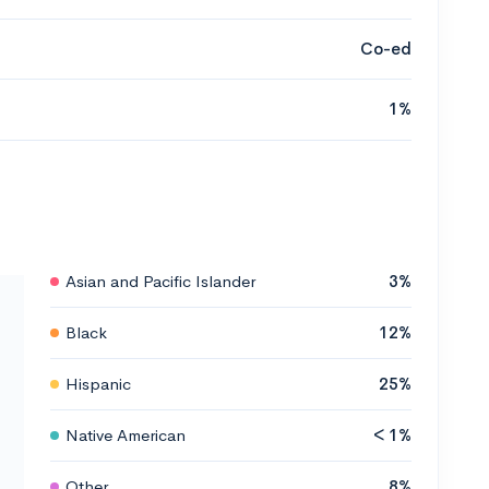
Co-ed
1%
Asian and Pacific Islander
3%
Black
12%
Hispanic
25%
Native American
< 1%
Other
8%