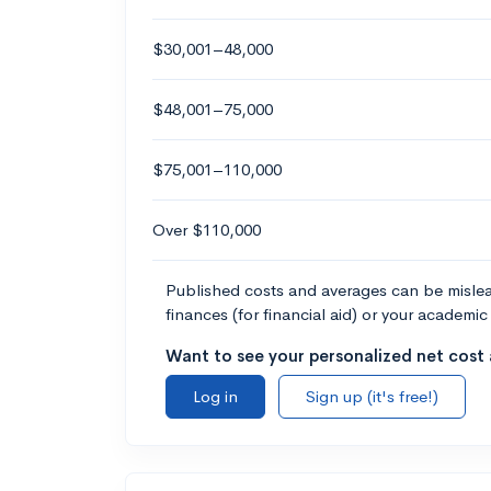
$30,001–48,000
$48,001–75,000
$75,001–110,000
Over $110,000
Published costs and averages can be misleadi
finances (for financial aid) or your academic 
Want to see your personalized net cost a
Log in
Sign up (it's free!)