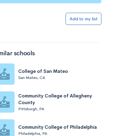
Add to my list
milar schools
College of San Mateo
San Mateo, CA
Community College of Allegheny
County
Pittsburgh, PA
Community College of Philadelphia
Philadelphia, PA