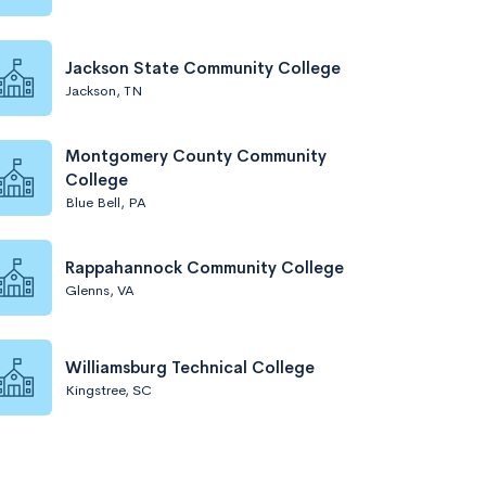
Jackson State Community College
Jackson, TN
Montgomery County Community
College
Blue Bell, PA
Rappahannock Community College
Glenns, VA
Williamsburg Technical College
Kingstree, SC