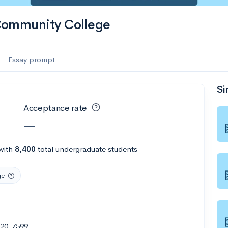
Community College
Essay prompt
Si
Acceptance rate
—
with
8,400
total undergraduate students
ge
020-7599