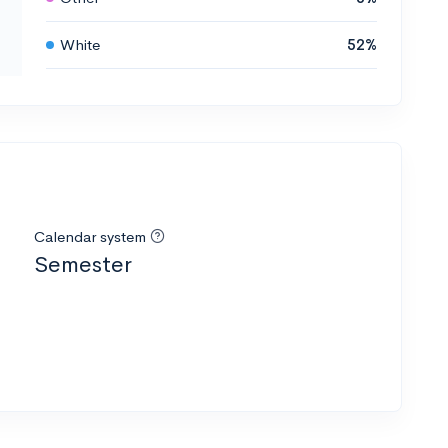
White
52%
Calendar system
Semester