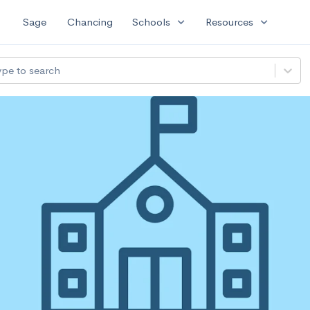
expand_more
expand_more
Sage
Chancing
Schools
Resources
ype to search