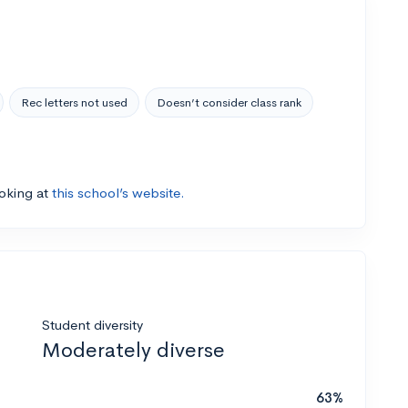
Rec letters not used
Doesn’t consider class rank
ooking at
this school’s website.
Student diversity
Moderately diverse
63%