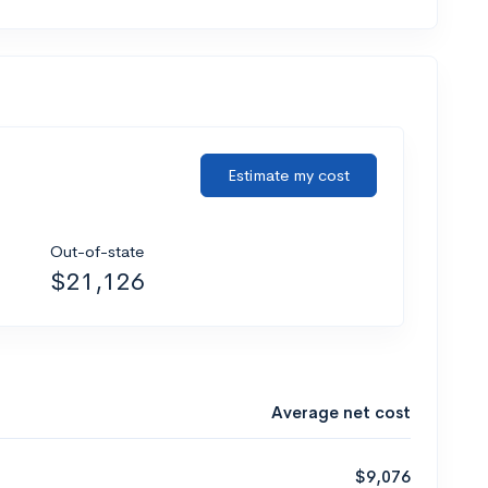
Estimate my cost
Out-of-state
$21,126
Average net cost
$9,076