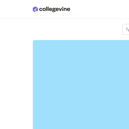
Skip to main content
T