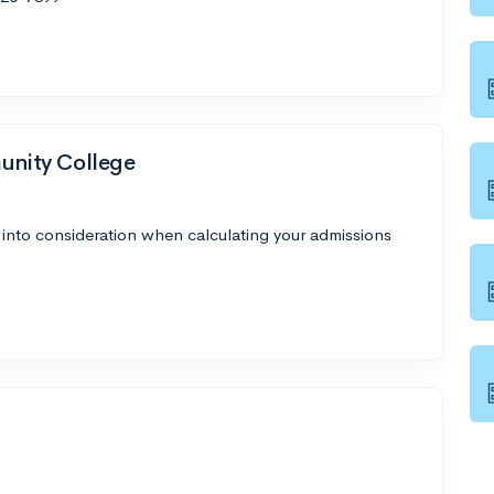
nity College
 into consideration when calculating your admissions