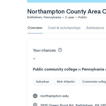
Northampton County Area 
Bethlehem, Pennsylvania
•
2-year
•
Public
Overview
Cost & scholarships
Admissions
Your chances
-
Public
community college
in
Pennsylvania
Suburban
Mid-Atlantic
Commuter colle
northampton.edu
3835 Green Pond Rd, Bethlehem, PA 18