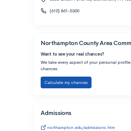
(610) 861-5300
Northampton County Area Commu
Want to see your real chances?
We take every aspect of your personal profile
chances.
Calculate my chances
Admissions
northampton.edu/admissions.htm