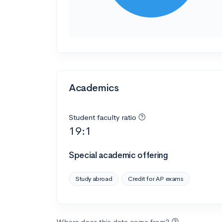
Academics
Student faculty ratio
19:1
Special academic offering
Study abroad
Credit for AP exams
Where does this data come from?