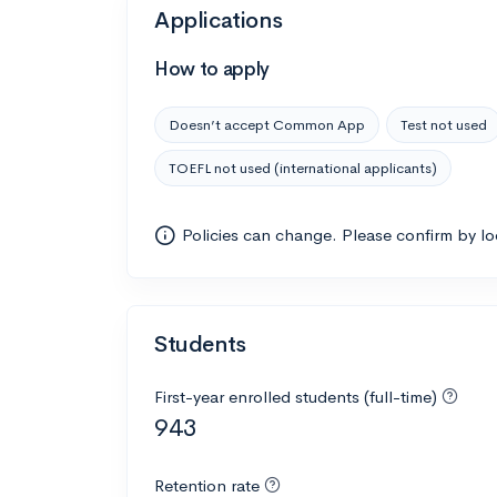
Applications
How to apply
Doesn’t accept Common App
Test not used
TOEFL not used (international applicants)
Policies can change. Please confirm by l
Students
First-year enrolled students (full-time)
943
Retention rate