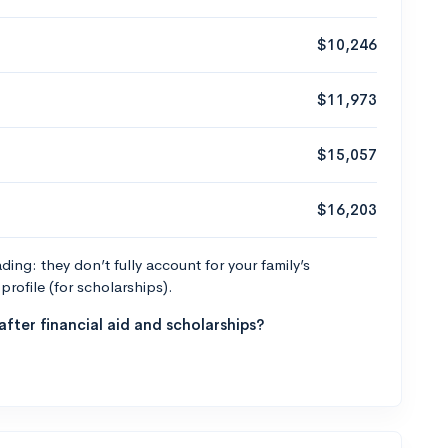
$10,246
$11,973
$15,057
$16,203
ng: they don’t fully account for your family’s
profile (for scholarships).
fter financial aid and scholarships?