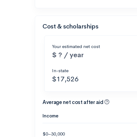
Cost & scholarships
Your estimated net cost
$ ? / year
In-state
$17,526
Average net cost after aid
Income
$0–30,000