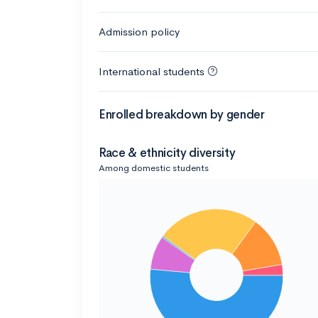
Admission policy
International students
Enrolled breakdown by gender
Race & ethnicity diversity
Among domestic students