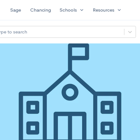
expand_more
expand_more
Sage
Chancing
Schools
Resources
ype to search