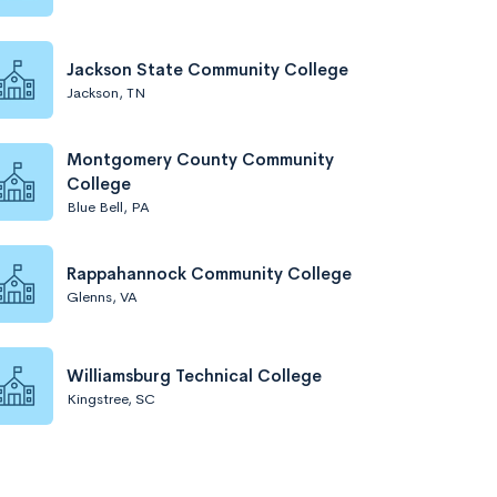
Jackson State Community College
Jackson, TN
Montgomery County Community
College
Blue Bell, PA
Rappahannock Community College
Glenns, VA
Williamsburg Technical College
Kingstree, SC