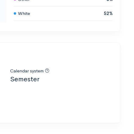
White
52%
Calendar system
Semester