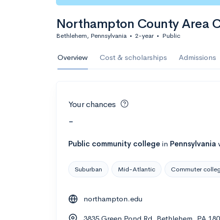
Northampton County Area 
Bethlehem, Pennsylvania
•
2-year
•
Public
Overview
Cost & scholarships
Admissions
Your chances
-
Public
community college
in
Pennsylvania
Suburban
Mid-Atlantic
Commuter colle
northampton.edu
3835 Green Pond Rd, Bethlehem, PA 18