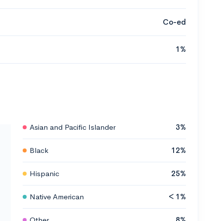
Co-ed
1%
Asian and Pacific Islander
3%
Black
12%
Hispanic
25%
Native American
< 1%
Other
8%