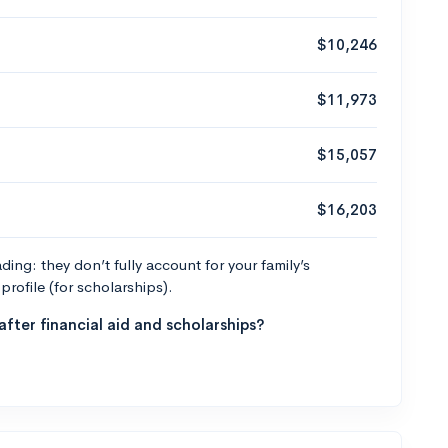
$10,246
$11,973
$15,057
$16,203
ng: they don’t fully account for your family’s
profile (for scholarships).
fter financial aid and scholarships?