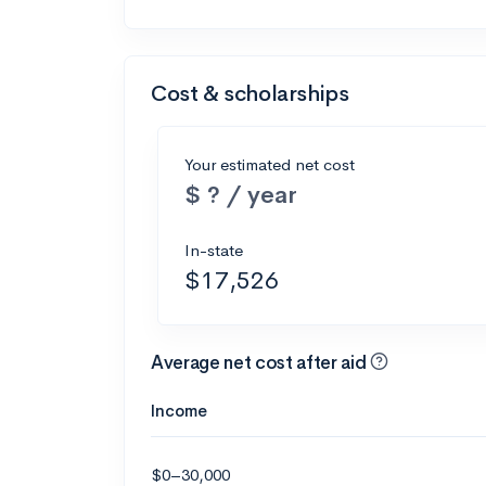
Cost & scholarships
Your estimated net cost
$ ? / year
In-state
$17,526
Average net cost after aid
Income
$0–30,000