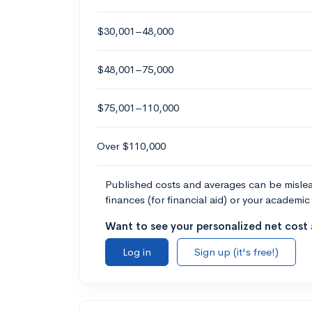
$30,001–48,000
$48,001–75,000
$75,001–110,000
Over $110,000
Published costs and averages can be misleadi
finances (for financial aid) or your academic 
Want to see your personalized net cost a
Log in
Sign up (it's free!)