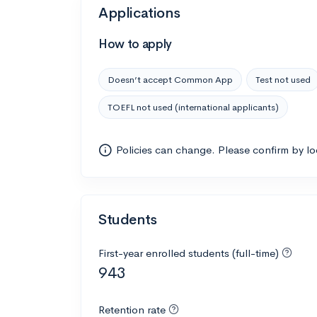
Applications
How to apply
Doesn’t accept Common App
Test not used
TOEFL not used (international applicants)
Policies can change. Please confirm by l
Students
First-year enrolled students (full-time)
943
Retention rate