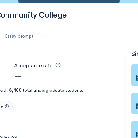
Community College
Essay prompt
Si
Acceptance rate
—
with
8,400
total undergraduate students
ge
020-7599