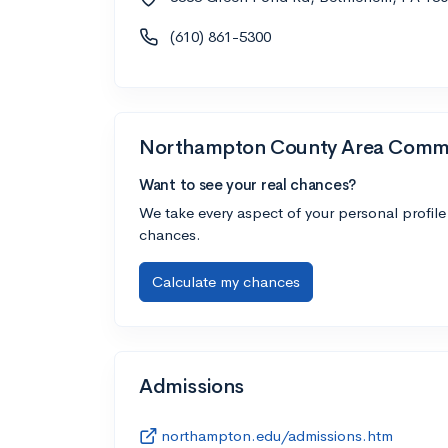
(610) 861-5300
Northampton County Area Commu
Want to see your real chances?
We take every aspect of your personal profile
chances.
Calculate my chances
Admissions
northampton.edu/admissions.htm