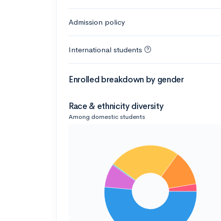
Admission policy
International students
Enrolled breakdown by gender
Race & ethnicity diversity
Among domestic students