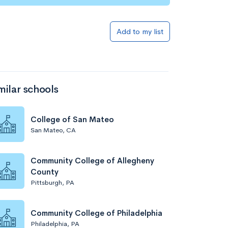
Add to my list
milar schools
College of San Mateo
San Mateo, CA
Community College of Allegheny
County
Pittsburgh, PA
Community College of Philadelphia
Philadelphia, PA