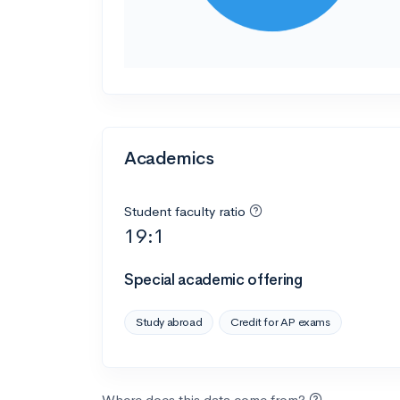
Academics
Student faculty ratio
19:1
Special academic offering
Study abroad
Credit for AP exams
Where does this data come from?