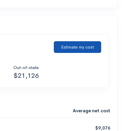
Estimate my cost
Out-of-state
$21,126
Average net cost
$9,076