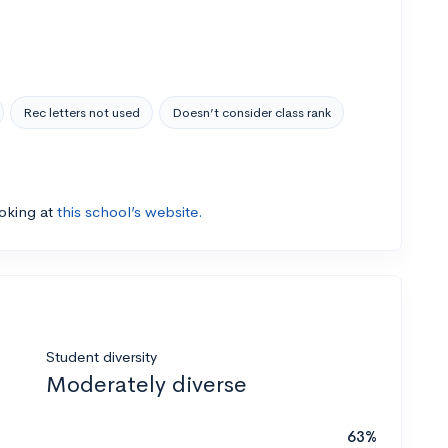
Rec letters not used
Doesn’t consider class rank
ooking at
this school’s website.
Student diversity
Moderately diverse
63%