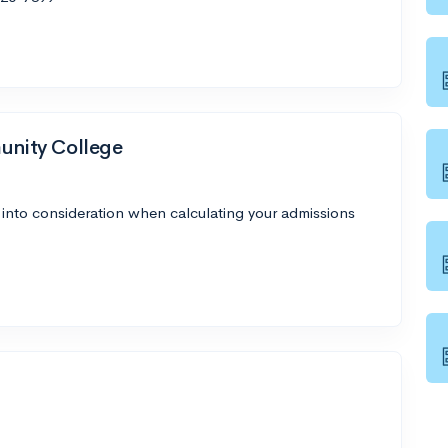
nity College
 into consideration when calculating your admissions