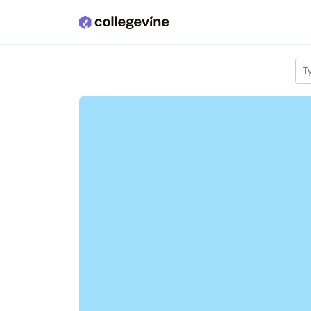
Skip to main content
T