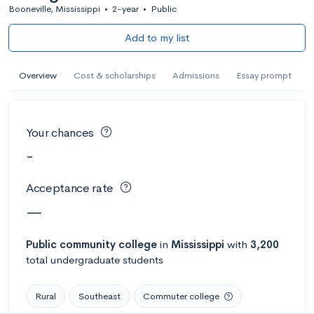
Booneville, Mississippi
•
2-year
•
Public
Add to my list
Overview
Cost & scholarships
Admissions
Essay prompt
Your chances
-
Acceptance rate
—
Public
community college
in
Mississippi
with
3,200
total undergraduate students
Rural
Southeast
Commuter college