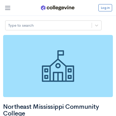
Log in
Type to search
Northeast Mississippi Community
College