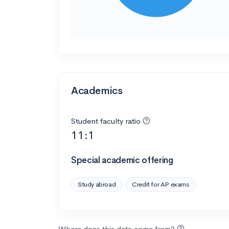
Academics
Student faculty ratio
11:1
Special academic offering
Study abroad
Credit for AP exams
Where does this data come from?