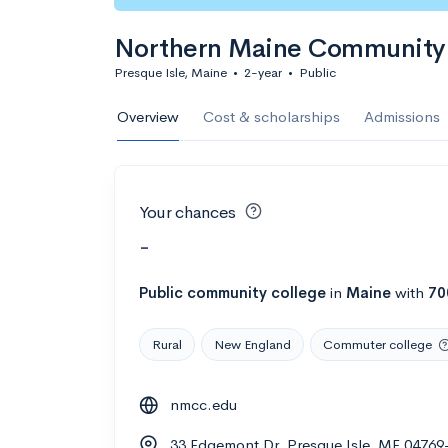
Northern Maine Community 
Presque Isle, Maine
•
2-year
•
Public
Overview
Cost & scholarships
Admissions
Your chances
-
Public
community college
in
Maine
with
70
Rural
New England
Commuter college
nmcc.edu
33 Edgemont Dr, Presque Isle, ME 04769