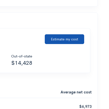
Estimate my cost
Out-of-state
$14,428
Average net cost
$6,973