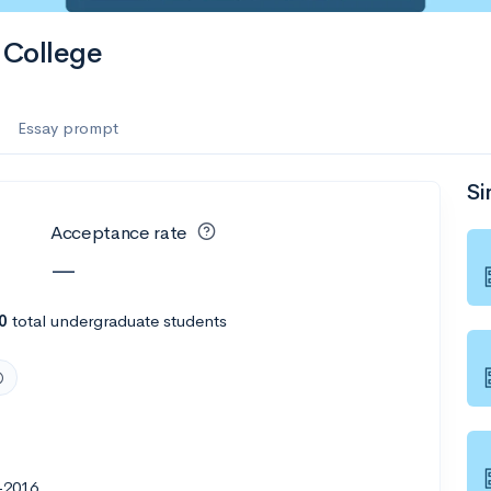
College
Essay prompt
Si
Acceptance rate
—
0
total undergraduate students
-2016