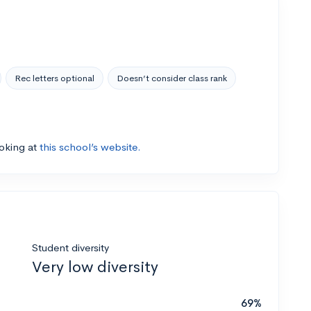
Rec letters optional
Doesn’t consider class rank
ooking at
this school’s website.
Student diversity
Very low diversity
69%