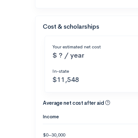
Cost & scholarships
Your estimated net cost
$ ? / year
In-state
$11,548
Average net cost after aid
Income
$0–30,000