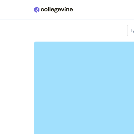
Skip to main content
T