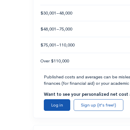
$30,001–48,000
$48,001–75,000
$75,001–110,000
Over $110,000
Published costs and averages can be misleadi
finances (for financial aid) or your academic 
Want to see your personalized net cost a
Log in
Sign up (it's free!)