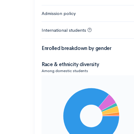
Admission policy
International students
Enrolled breakdown by gender
Race & ethnicity diversity
Among domestic students