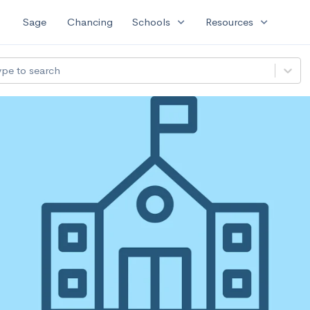
expand_more
expand_more
Sage
Chancing
Schools
Resources
ype to search