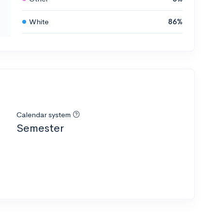
White
86%
Calendar system
Semester