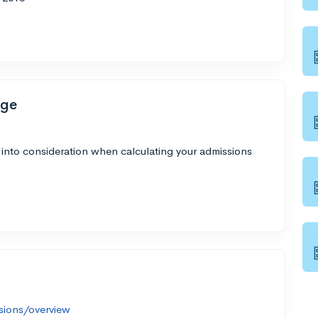
ege
 into consideration when calculating your admissions
sions/overview