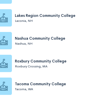
Lakes Region Community College
Laconia, NH
Nashua Community College
Nashua, NH
Roxbury Community College
Roxbury Crossing, MA
Tacoma Community College
Tacoma, WA