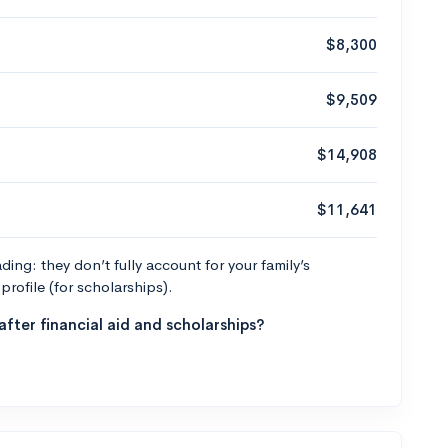
$8,300
$9,509
$14,908
$11,641
ng: they don’t fully account for your family’s
profile (for scholarships).
fter financial aid and scholarships?