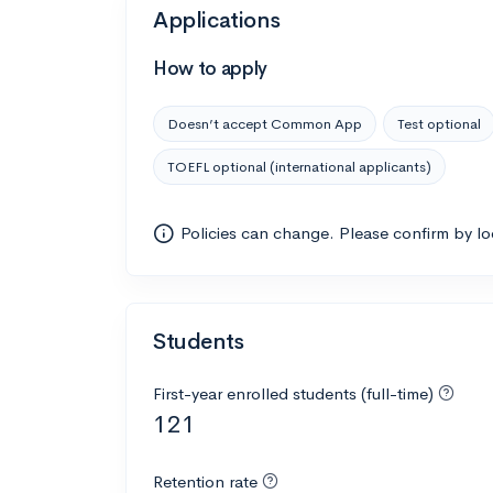
Applications
How to apply
Doesn’t accept Common App
Test optional
TOEFL optional (international applicants)
Policies can change. Please confirm by l
Students
First-year enrolled students (full-time)
121
Retention rate