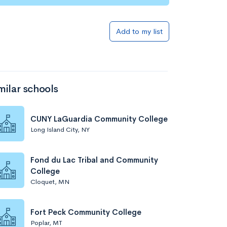
Add to my list
milar schools
CUNY LaGuardia Community College
Long Island City, NY
Fond du Lac Tribal and Community
College
Cloquet, MN
Fort Peck Community College
Poplar, MT