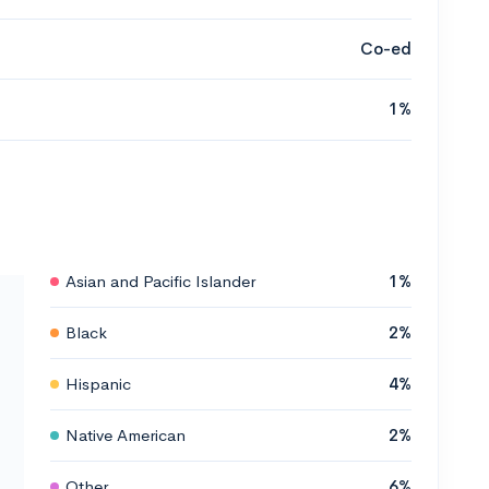
Co-ed
1%
Asian and Pacific Islander
1%
Black
2%
Hispanic
4%
Native American
2%
Other
6%