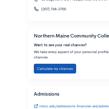
(207) 768-2700
Northern Maine Community Coll
Want to see your real chances?
We take every aspect of your personal profile
chances.
Calculate my chances
Admissions
nmcc.edu/admissions-financial-aid/admis