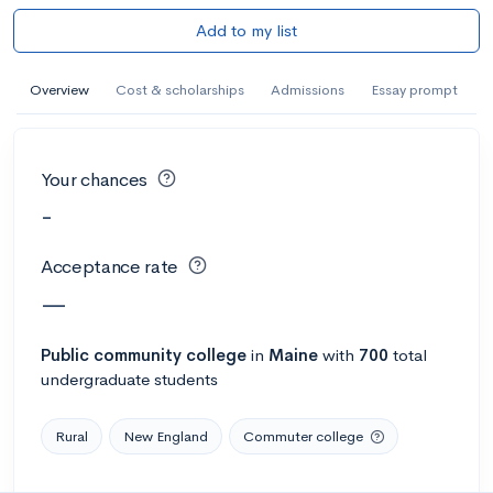
Add to my list
Overview
Cost & scholarships
Admissions
Essay prompt
Your chances
-
Acceptance rate
—
Public
community college
in
Maine
with
700
total
undergraduate students
Rural
New England
Commuter college