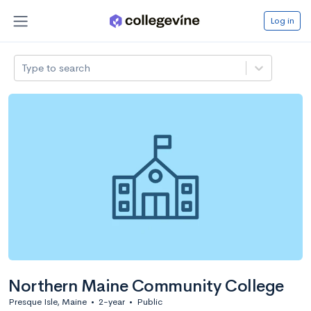
Log in
Type to search
Northern Maine Community College
Presque Isle, Maine
•
2-year
•
Public