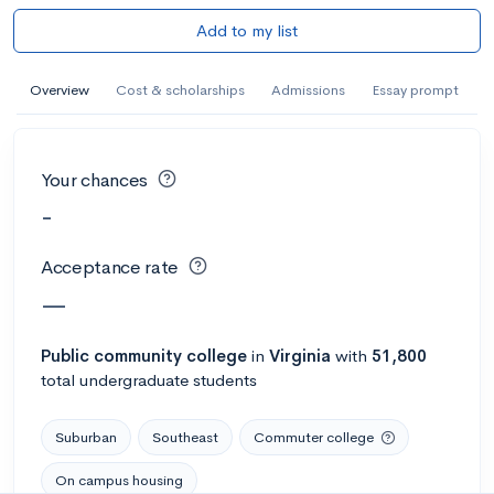
Add to my list
Overview
Cost & scholarships
Admissions
Essay prompt
Your chances
-
Acceptance rate
—
Public
community college
in
Virginia
with
51,800
total undergraduate students
Suburban
Southeast
Commuter college
On campus housing