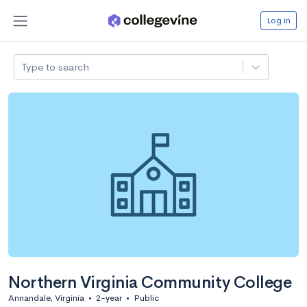
Log in
Type to search
Northern Virginia Community College
Annandale, Virginia
•
2-year
•
Public