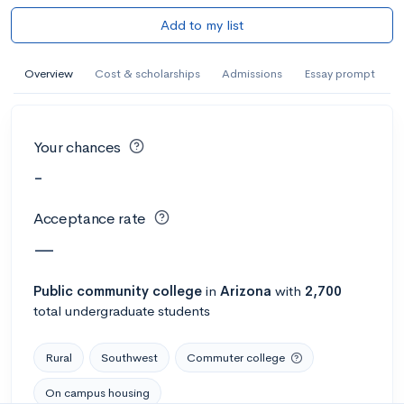
Add to my list
Overview
Cost & scholarships
Admissions
Essay prompt
Your chances
-
Acceptance rate
—
Public
community college
in
Arizona
with
2,700
total undergraduate students
Rural
Southwest
Commuter college
On campus housing