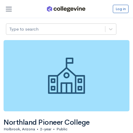
Log in
Type to search
Northland Pioneer College
Holbrook, Arizona
•
2-year
•
Public