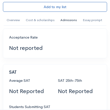
Add to my list
Overview
Cost & scholarships
Admissions
Essay prompt
Acceptance Rate
Not reported
SAT
Average SAT
SAT 25th-75th
Not Reported
Not Reported
Students Submitting SAT