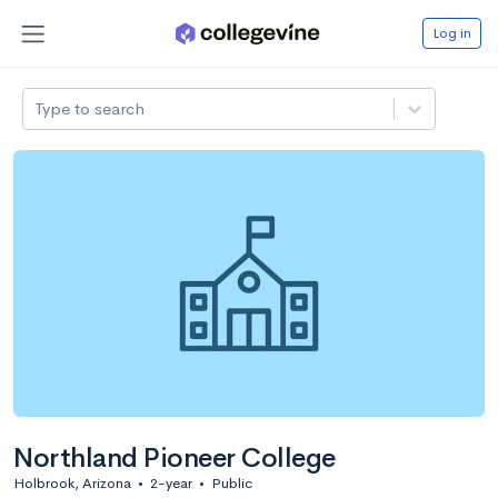
Log in
Type to search
Northland Pioneer College
Holbrook, Arizona
•
2-year
•
Public