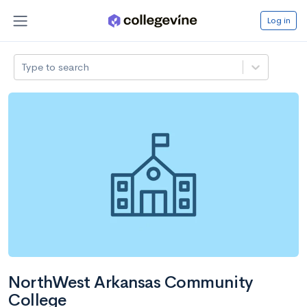
Log in
Type to search
NorthWest Arkansas Community
College