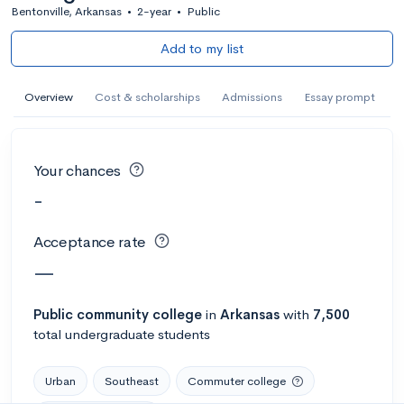
Bentonville, Arkansas
•
2-year
•
Public
Add to my list
Overview
Cost & scholarships
Admissions
Essay prompt
Your chances
-
Acceptance rate
—
Public
community college
in
Arkansas
with
7,500
total undergraduate students
Urban
Southeast
Commuter college