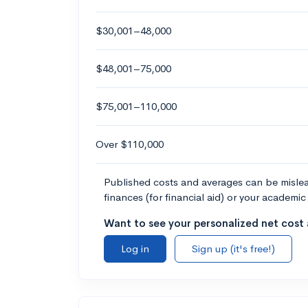
$30,001–48,000
$48,001–75,000
$75,001–110,000
Over $110,000
Published costs and averages can be misleadi
finances (for financial aid) or your academic 
Want to see your personalized net cost a
Log in
Sign up (it's free!)