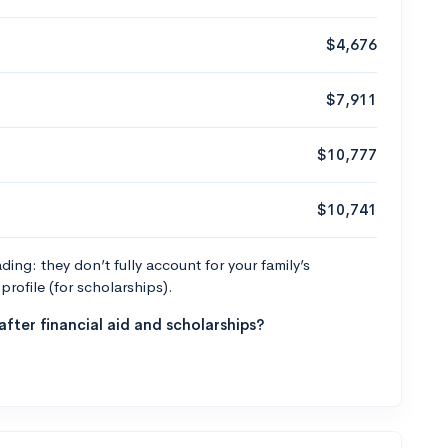
$4,676
$7,911
$10,777
$10,741
ng: they don’t fully account for your family’s
profile (for scholarships).
fter financial aid and scholarships?