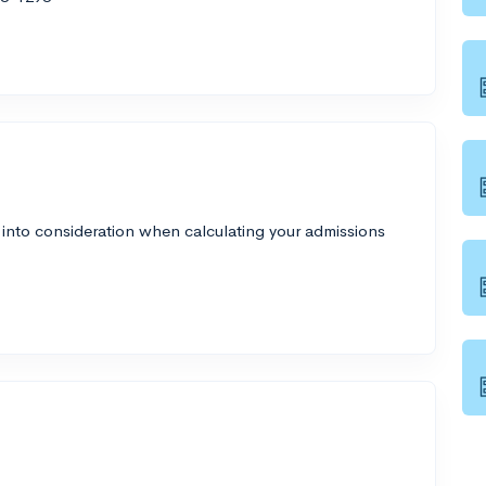
 into consideration when calculating your admissions