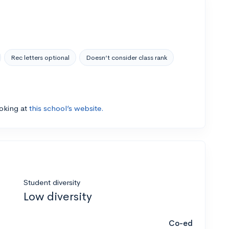
Rec letters optional
Doesn’t consider class rank
ooking at
this school’s website.
Student diversity
Low diversity
Co-ed