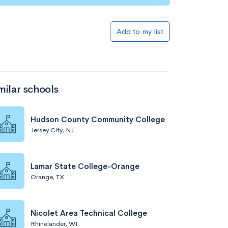
Add to my list
milar schools
Hudson County Community College
Jersey City, NJ
Lamar State College-Orange
Orange, TX
Nicolet Area Technical College
Rhinelander, WI