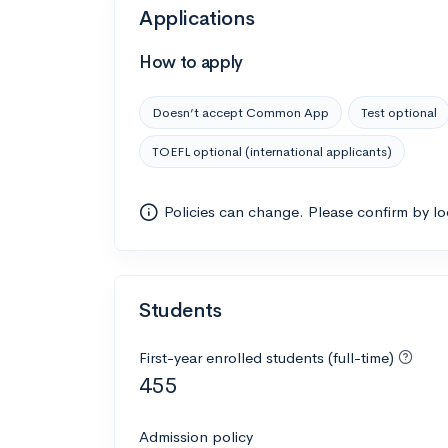
Applications
How to apply
Doesn’t accept Common App
Test optional
TOEFL optional (international applicants)
Policies can change. Please confirm by l
Students
First-year enrolled students (full-time)
455
Admission policy