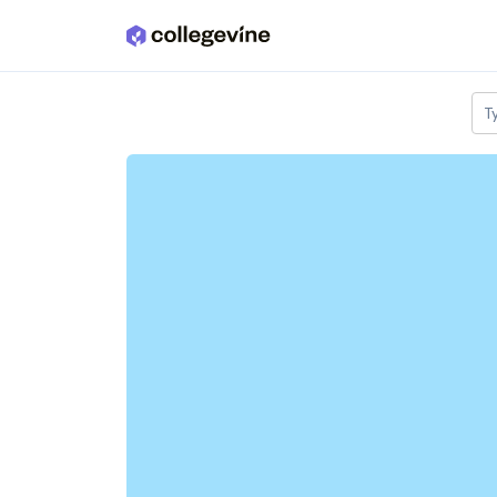
Skip to main content
T