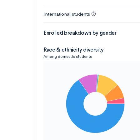
International students
Enrolled breakdown by gender
Race & ethnicity diversity
Among domestic students