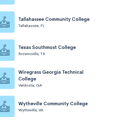
Tallahassee Community College
Tallahassee, FL
Texas Southmost College
Brownsville, TX
Wiregrass Georgia Technical
College
Valdosta, GA
Wytheville Community College
Wytheville, VA