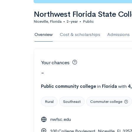
Northwest Florida State Col
Niceville, Florida
•
2-year
•
Public
Overview
Cost & scholarships
Admissions
Your chances
-
Public
community college
in
Florida
with
4
Rural
Southeast
Commuter college
nwfsc.edu
100 College Boulevard, Niceville, FL 325