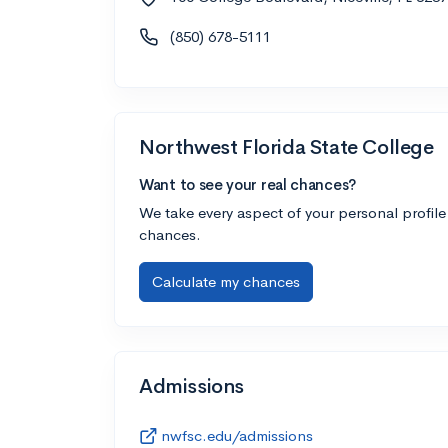
(850) 678-5111
Northwest Florida State College
Want to see your real chances?
We take every aspect of your personal profile
chances.
Calculate my chances
Admissions
nwfsc.edu/admissions