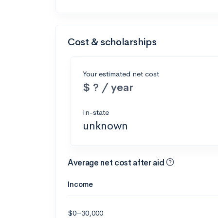
Cost & scholarships
Your estimated net cost
$ ? / year
In-state
unknown
Average net cost after aid
Income
$0–30,000