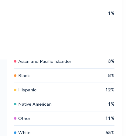
1%
Asian and Pacific Islander
3%
Black
8%
Hispanic
12%
Native American
1%
Other
11%
White
65%