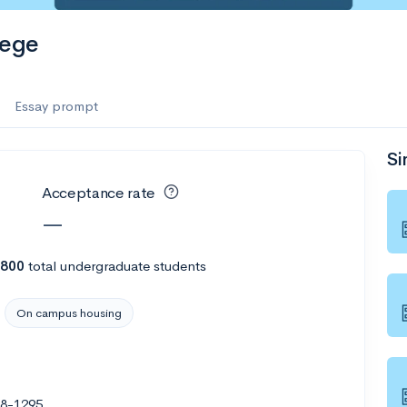
lege
Essay prompt
Si
Acceptance rate
—
,800
total undergraduate students
On campus housing
78-1295