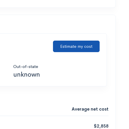
Estimate my cost
Out-of-state
unknown
Average net cost
$2,858