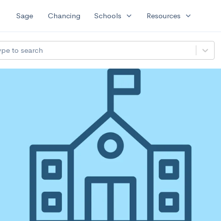
expand_more
expand_more
Sage
Chancing
Schools
Resources
ype to search