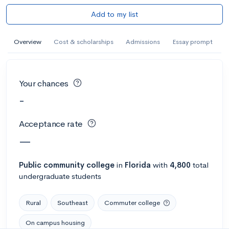
Add to my list
Overview
Cost & scholarships
Admissions
Essay prompt
Your chances
-
Acceptance rate
—
Public
community college
in
Florida
with
4,800
total
undergraduate students
Rural
Southeast
Commuter college
On campus housing