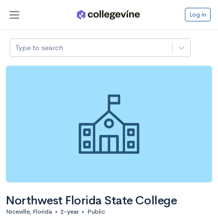
Log in
Type to search
Northwest Florida State College
Niceville, Florida
•
2-year
•
Public