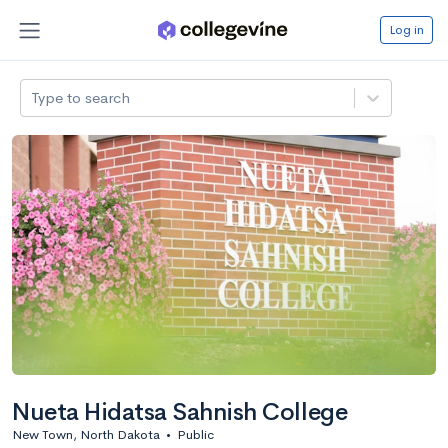
Log in
Type to search
Nueta Hidatsa Sahnish College
New Town, North Dakota
•
Public