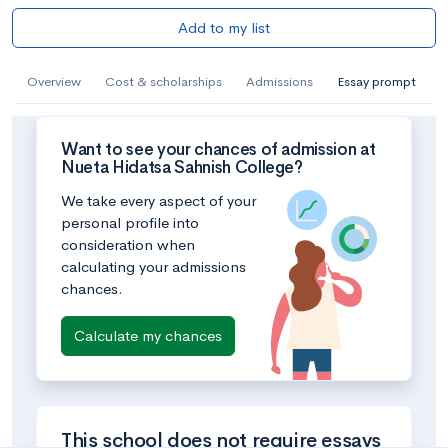
Add to my list
Overview
Cost & scholarships
Admissions
Essay prompt
Want to see your chances of admission at
Nueta Hidatsa Sahnish College?
We take every aspect of your
personal profile into
consideration when
calculating your admissions
chances.
Calculate my chances
This school does not require essays