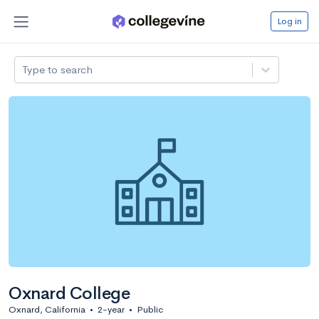
Log in
Type to search
Oxnard College
Oxnard, California
•
2-year
•
Public