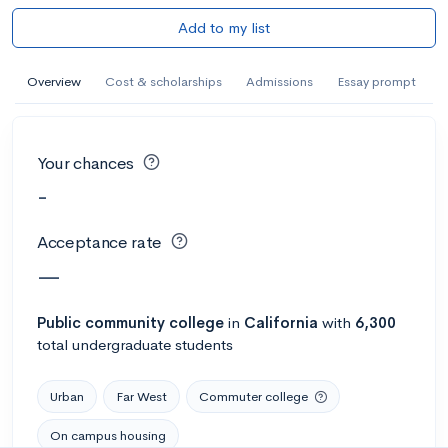
Add to my list
Overview
Cost & scholarships
Admissions
Essay prompt
Your chances
-
Acceptance rate
—
Public
community college
in
California
with
6,300
total undergraduate students
Urban
Far West
Commuter college
On campus housing