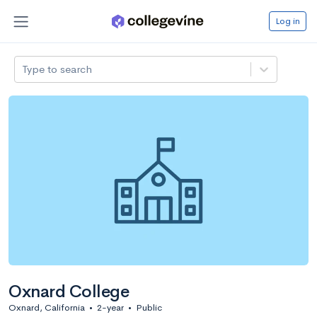
Log in
Type to search
Oxnard College
Oxnard, California
•
2-year
•
Public