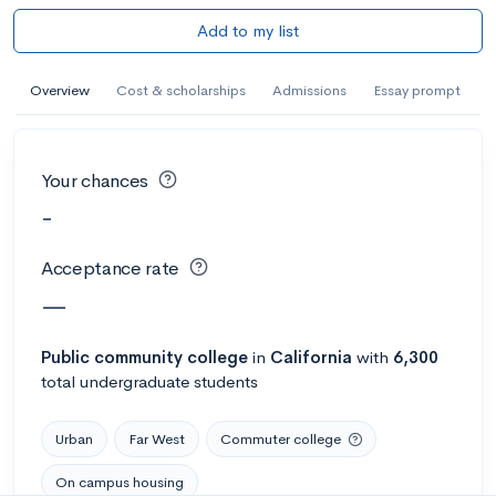
Add to my list
Overview
Cost & scholarships
Admissions
Essay prompt
Your chances
-
Acceptance rate
—
Public
community college
in
California
with
6,300
total undergraduate students
Urban
Far West
Commuter college
On campus housing