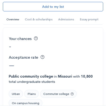
Add to my list
Overview
Cost & scholarships
Admissions
Essay prompt
Your chances
-
Acceptance rate
—
Public
community college
in
Missouri
with
10,800
total undergraduate students
Urban
Plains
Commuter college
On campus housing