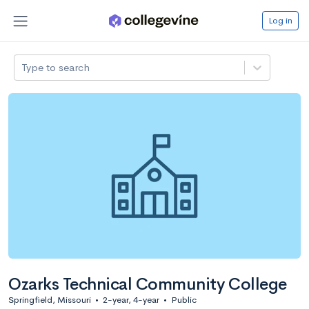
Log in
Type to search
Ozarks Technical Community College
Springfield, Missouri
•
2-year, 4-year
•
Public