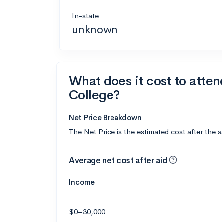
In-state
unknown
What does it cost to atte
College?
Net Price Breakdown
The Net Price is the estimated cost after the 
Average net cost after aid
Income
$0–30,000