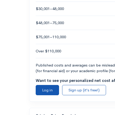
$30,001–48,000
$48,001–75,000
$75,001–110,000
Over $110,000
Published costs and averages can be misleadin
(for financial aid) or your academic profile (fo
Want to see your personalized net cost af
Log in
Sign up (it's free!)