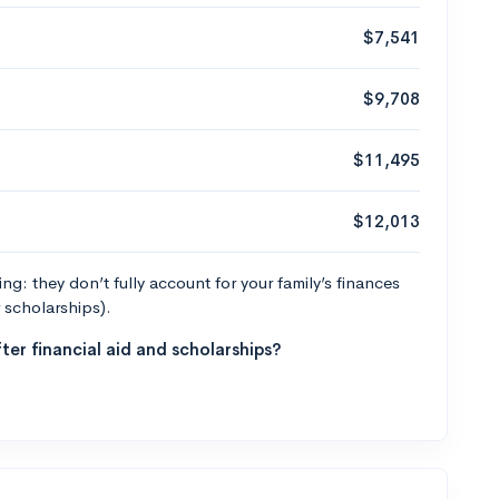
$7,541
$9,708
$11,495
$12,013
g: they don’t fully account for your family’s finances
r scholarships).
ter financial aid and scholarships?