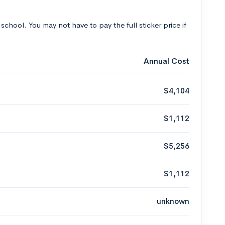
 school. You may not have to pay the full sticker price if
Annual Cost
$4,104
$1,112
$5,256
$1,112
unknown