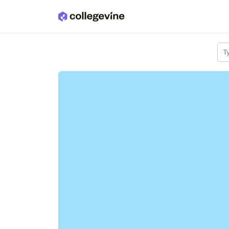
Skip to main content
T