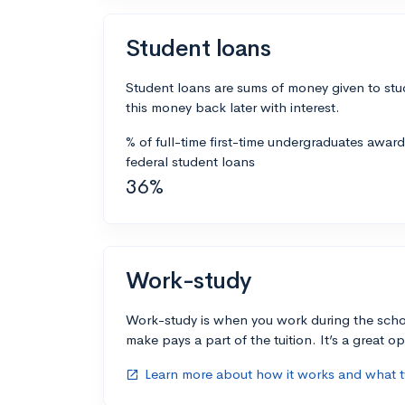
Student loans
Student loans are sums of money given to stu
this money back later with interest.
% of full-time first-time undergraduates awar
federal student loans
36%
Work-study
Work-study is when you work during the scho
make pays a part of the tuition. It’s a great opp
Learn more about how it works and what ty
open_in_new