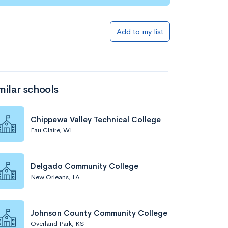
Add to my list
milar schools
Chippewa Valley Technical College
Eau Claire, WI
Delgado Community College
New Orleans, LA
Johnson County Community College
Overland Park, KS