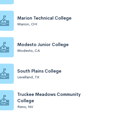
Marion Technical College
Marion, OH
Modesto Junior College
Modesto, CA
South Plains College
Levelland, TX
Truckee Meadows Community
College
Reno, NV