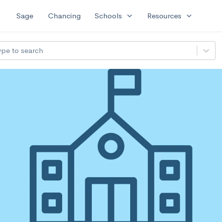
expand_more
expand_more
Sage
Chancing
Schools
Resources
ype to search