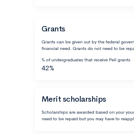
Grants
Grants can be given out by the federal govern
financial need. Grants do not need to be repa
% of undergraduates that receive Pell grants
42%
Merit scholarships
Scholarships are awarded based on your your
need to be repaid but you may have to reappl