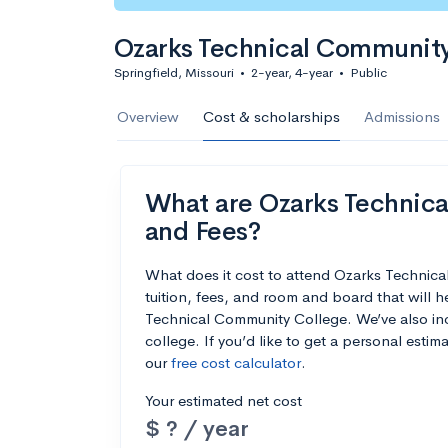
Ozarks Technical Community
Springfield, Missouri
•
2-year, 4-year
•
Public
Overview
Cost & scholarships
Admissions
What are Ozarks Technica
and Fees?
What does it cost to attend Ozarks Techni
tuition, fees, and room and board that will
Technical Community College. We’ve also incl
college. If you’d like to get a personal esti
our
free cost calculator
.
Your estimated net cost
$ ? / year