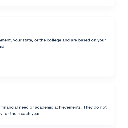
ment, your state, or the college and are based on your
id.
 financial need or academic achievements. They do not
y for them each year.