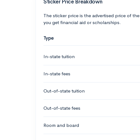
Sticker Price Breakdown
The sticker price is the advertised price of the
you get financial aid or scholarships.
Type
In-state tuition
In-state fees
Out-of-state tuition
Out-of-state fees
Room and board