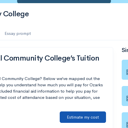
 College
Essay prompt
Si
l Community College’s Tuition
cal Community College? Below we’ve mapped out the
 help you understand how much you will pay for Ozarks
uded financial aid information to help you pay for
mated cost of attendance based on your situation, use
Estimate my cost