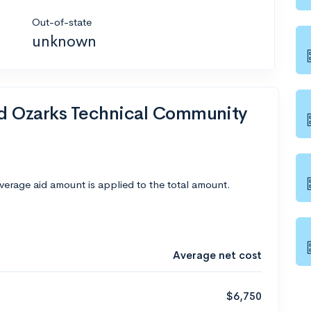
Out-of-state
unknown
nd Ozarks Technical Community
average aid amount is applied to the total amount.
Average net cost
$6,750