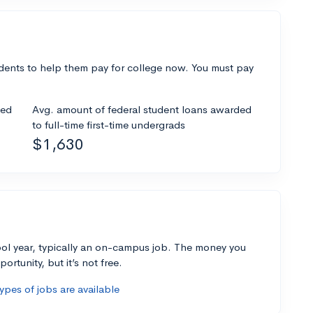
dents to help them pay for college now. You must pay
ded
Avg. amount of federal student loans awarded
to full-time first-time undergrads
$1,630
ol year, typically an on-campus job. The money you
ortunity, but it’s not free.
pes of jobs are available