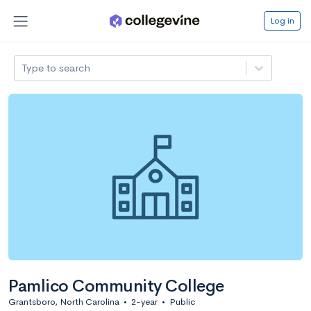
Log in
Type to search
Pamlico Community College
Grantsboro, North Carolina
•
2-year
•
Public