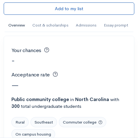
Add to my list
Overview
Cost & scholarships
Admissions
Essay prompt
Your chances
-
Acceptance rate
—
Public
community college
in
North Carolina
with
300
total undergraduate students
Rural
Southeast
Commuter college
On campus housing