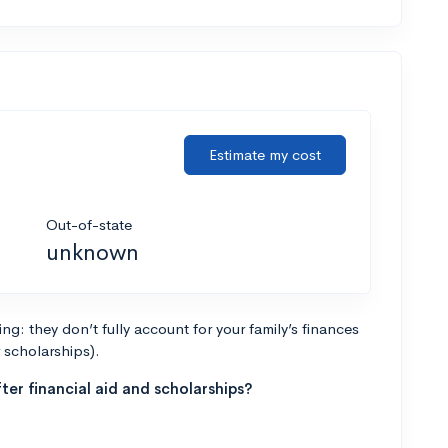
Estimate my cost
Out-of-state
unknown
g: they don’t fully account for your family’s finances
r scholarships).
ter financial aid and scholarships?