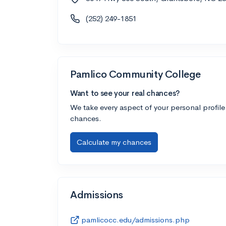
(252) 249-1851
Pamlico Community College
Want to see your real chances?
We take every aspect of your personal profile
chances.
Calculate my chances
Admissions
pamlicocc.edu/admissions.php