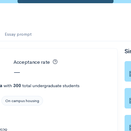
Essay prompt
Si
Acceptance rate
—
na
with
300
total undergraduate students
On campus housing
8529