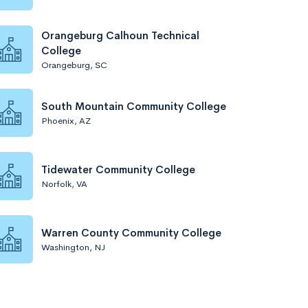
Orangeburg Calhoun Technical
College
Orangeburg, SC
South Mountain Community College
Phoenix, AZ
Tidewater Community College
Norfolk, VA
Warren County Community College
Washington, NJ