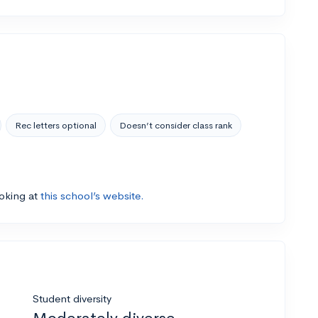
Rec letters optional
Doesn’t consider class rank
ooking at
this school’s website.
Student diversity