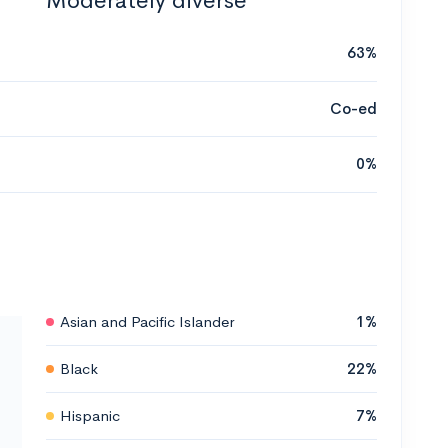
Moderately diverse
63%
Co-ed
0%
Asian and Pacific Islander
1%
Black
22%
Hispanic
7%