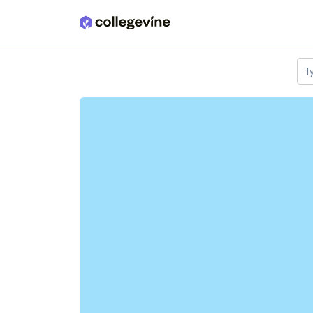
Skip to main content
T