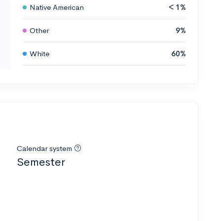
Native American
< 1%
Other
9%
White
60%
Calendar system
Semester