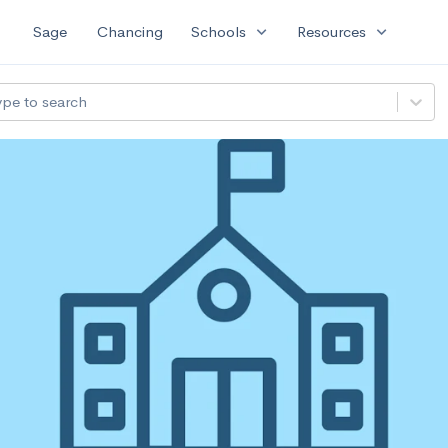
expand_more
expand_more
Sage
Chancing
Schools
Resources
ype to search