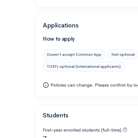
Applications
How to apply
Doesn’t accept Common App
Test optional
TOEFL optional (international applicants)
Policies can change. Please confirm by l
Students
First-year enrolled students (full-time)