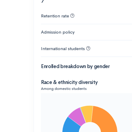
7
Retention rate
Admission policy
International students
Enrolled breakdown by gender
Race & ethnicity diversity
Among domestic students