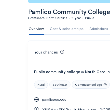
Pamlico Community College
Grantsboro, North Carolina
•
2-year
•
Public
Overview
Cost & scholarships
Admissions
Your chances
-
Public
community college
in
North Caroli
Rural
Southeast
Commuter college
pamlicocc.edu
5049 Hwy 306 South, Grantsboro, NC 2