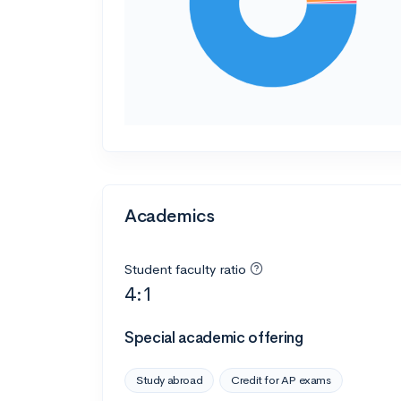
Academics
Student faculty ratio
4:1
Special academic offering
Study abroad
Credit for AP exams