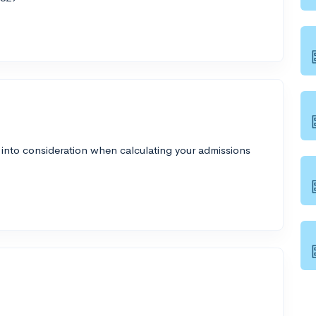
 into consideration when calculating your admissions