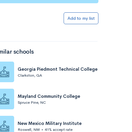
Add to my list
milar schools
Georgia Piedmont Technical College
Clarkston, GA
Mayland Community College
Spruce Pine, NC
New Mexico Military Institute
Roswell, NM
•
41% accept rate