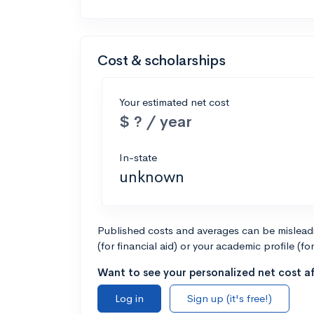
Cost & scholarships
Your estimated net cost
$ ? / year
In-state
unknown
Published costs and averages can be misleadin
(for financial aid) or your academic profile (fo
Want to see your personalized net cost af
Log in
Sign up (it's free!)