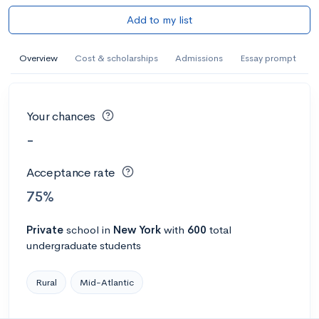
Add to my list
Overview
Cost & scholarships
Admissions
Essay prompt
Your chances
-
Acceptance rate
75%
Private
school
in
New York
with
600
total
undergraduate students
Rural
Mid-Atlantic