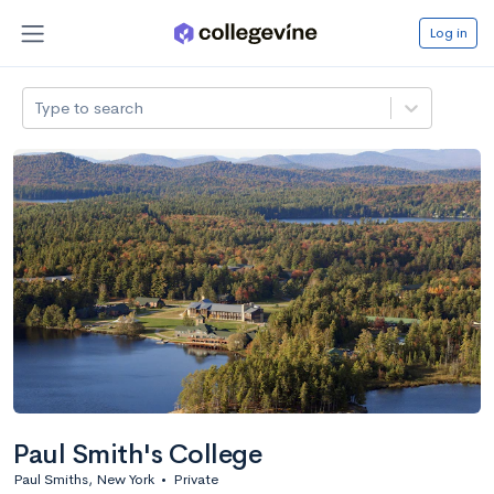
Log in
Type to search
Paul Smith's College
Paul Smiths, New York
•
Private