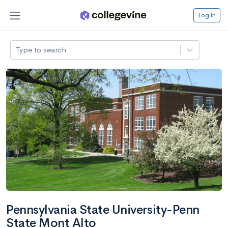
Log in
Type to search
Pennsylvania State University-Penn
State Mont Alto