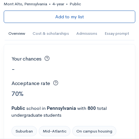
Mont Alto, Pennsylvania
•
4-year
•
Public
Add to my list
Overview
Cost & scholarships
Admissions
Essay prompt
Your chances
-
Acceptance rate
70%
Public
school
in
Pennsylvania
with
800
total
undergraduate students
Suburban
Mid-Atlantic
On campus housing