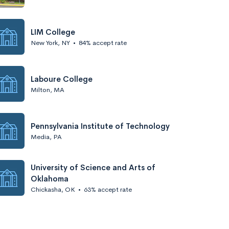
LIM College
New York, NY
•
84% accept rate
Laboure College
Milton, MA
Pennsylvania Institute of Technology
Media, PA
University of Science and Arts of
Oklahoma
Chickasha, OK
•
63% accept rate