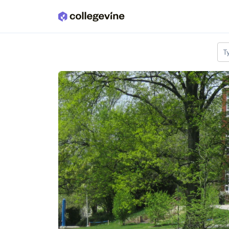
Skip to main content
T