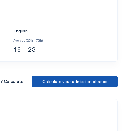
English
Average (25th - 75th)
18 - 23
l? Calculate
Calculate your admission chance