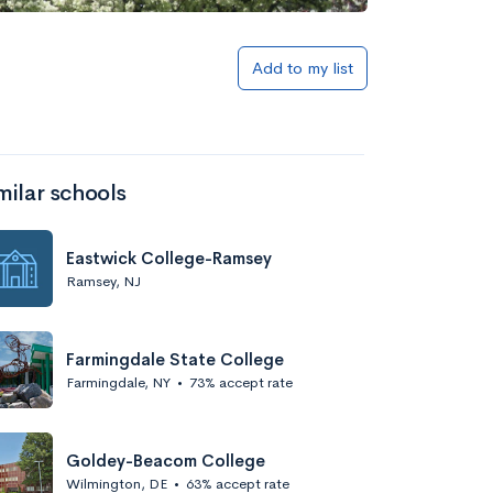
Add to my list
milar schools
Eastwick College-Ramsey
Ramsey, NJ
Farmingdale State College
Farmingdale, NY
•
73% accept rate
Goldey-Beacom College
Wilmington, DE
•
63% accept rate