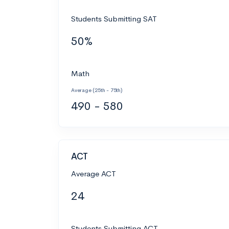
Students Submitting SAT
50%
Math
Average (25th - 75th)
490 - 580
ACT
Average ACT
24
Students Submitting ACT