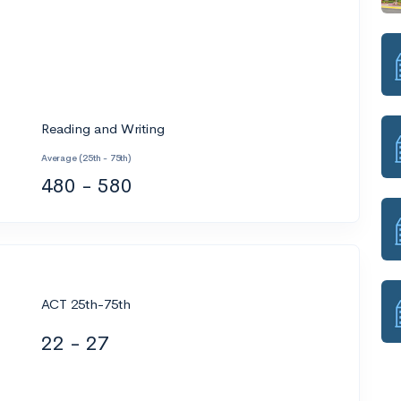
Reading and Writing
Average (25th - 75th)
480 - 580
ACT 25th-75th
22 - 27