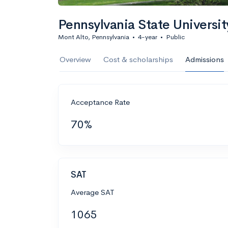
Pennsylvania State Universi
Mont Alto, Pennsylvania
•
4-year
•
Public
Overview
Cost & scholarships
Admissions
Acceptance Rate
70%
SAT
Average SAT
1065