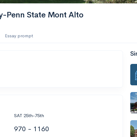
ty-Penn State Mont Alto
Essay prompt
Si
SAT 25th-75th
970 - 1160