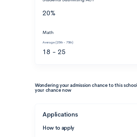
20%
Math
Average (25th - 75th)
18 - 25
Wondering your admission chance to this schoo
your chance now
Applications
How to apply