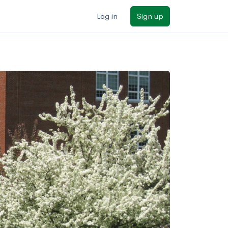
Log in
Sign up