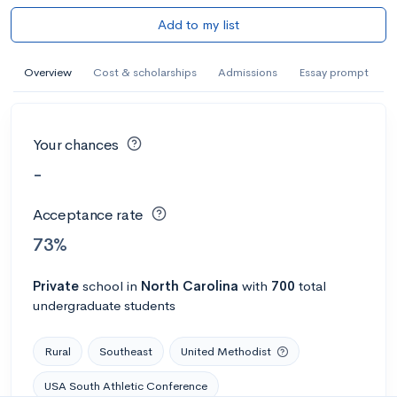
Add to my list
Overview
Cost & scholarships
Admissions
Essay prompt
Your chances
-
Acceptance rate
73%
Private
school
in
North Carolina
with
700
total
undergraduate students
Rural
Southeast
United Methodist
USA South Athletic Conference