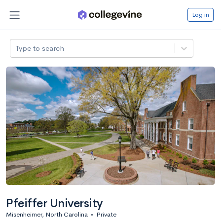
Log in
Type to search
Pfeiffer University
Misenheimer, North Carolina
•
Private