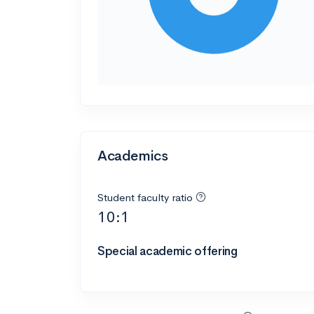
Academics
Student faculty ratio
10:1
Special academic offering