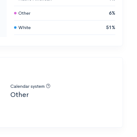
Other
6%
White
51%
Calendar system
Other