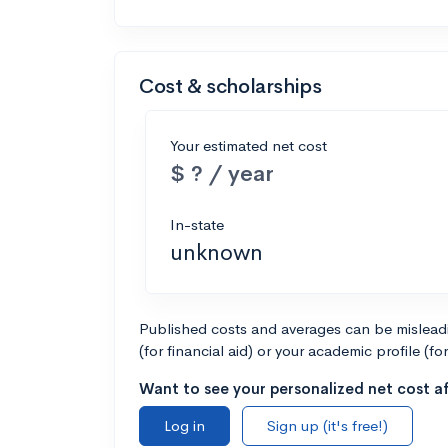
Cost & scholarships
Your estimated net cost
$ ? / year
In-state
unknown
Published costs and averages can be misleadin
(for financial aid) or your academic profile (fo
Want to see your personalized net cost af
Log in
Sign up (it's free!)