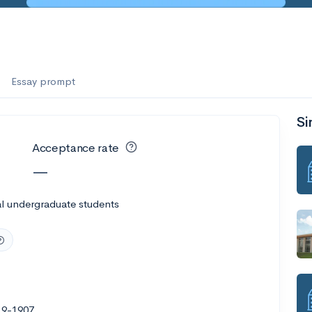
Essay prompt
Si
Acceptance rate
—
l undergraduate students
19-1907