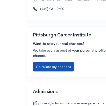
(412) 281-2600
Pittsburgh Career Institute
Want to see your real chances?
We take every aspect of your personal profile
chances.
Calculate my chances
Admissions
pci.edu/admission-process-requirements