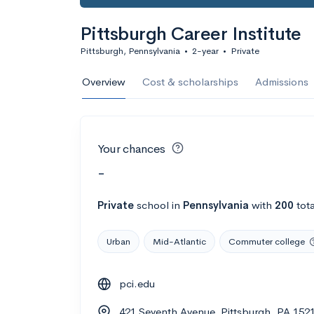
Pittsburgh Career Institute
Pittsburgh, Pennsylvania
•
2-year
•
Private
Overview
Cost & scholarships
Admissions
Your chances
-
Private
school
in
Pennsylvania
with
200
tota
Urban
Mid-Atlantic
Commuter college
pci.edu
421 Seventh Avenue, Pittsburgh, PA 152