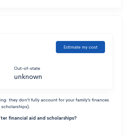
Estimate my cost
Out-of-state
unknown
g: they don’t fully account for your family’s finances
r scholarships).
ter financial aid and scholarships?