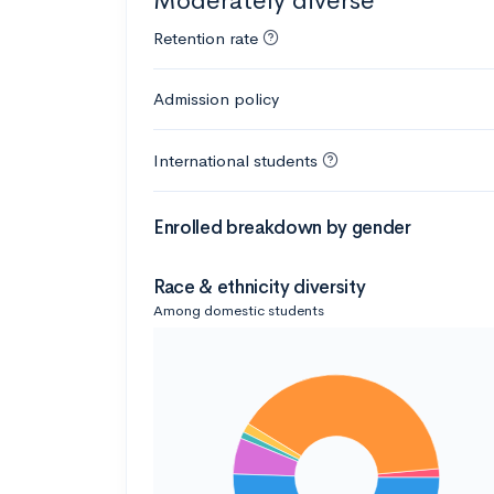
Moderately diverse
Retention rate
Admission policy
International students
Enrolled breakdown by gender
Race & ethnicity diversity
Among domestic students