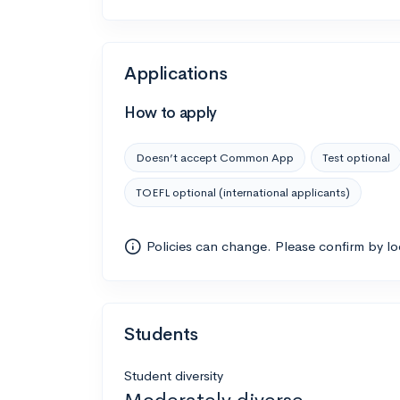
Applications
How to apply
Doesn’t accept Common App
Test optional
TOEFL optional (international applicants)
Policies can change. Please confirm by l
Students
Student diversity