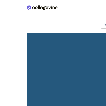
Skip to main content
T