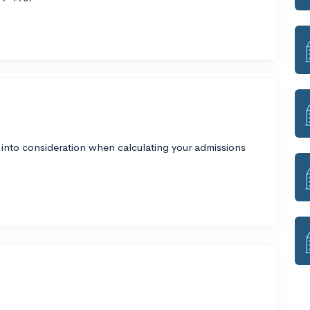
 into consideration when calculating your admissions