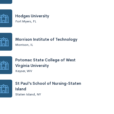
Hodges University
Fort Myers, FL
Morrison Institute of Technology
Morrison, IL
Potomac State College of West
Virginia University
Keyser, WV
St Paul's School of Nursing-Staten
Island
Staten Island, NY