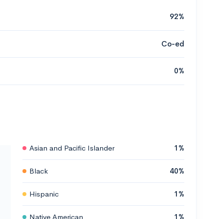
92%
Co-ed
0%
Asian and Pacific Islander
1%
Black
40%
Hispanic
1%
Native American
1%