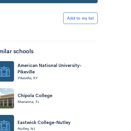
Add to my list
milar schools
American National University-
Pikeville
Pikeville, KY
Chipola College
Marianna, FL
Eastwick College-Nutley
Nutley, NJ