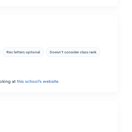
Rec letters optional
Doesn’t consider class rank
ooking at
this school’s website.