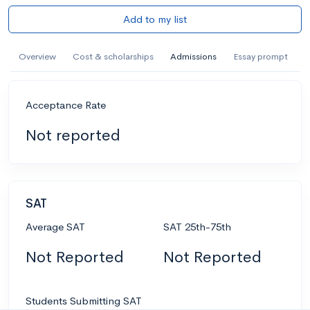
Add to my list
Overview
Cost & scholarships
Admissions
Essay prompt
Acceptance Rate
Not reported
SAT
Average SAT
SAT 25th-75th
Not Reported
Not Reported
Students Submitting SAT