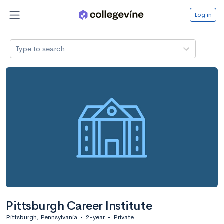
Log in
Type to search
Pittsburgh Career Institute
Pittsburgh, Pennsylvania
•
2-year
•
Private