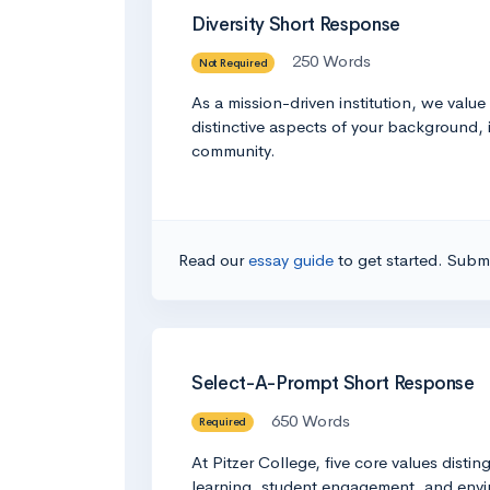
Diversity Short Response
250 Words
Not Required
As a mission-driven institution, we valu
distinctive aspects of your background, 
community.
Read our
essay guide
to get started. Submi
Select-A-Prompt Short Response
650 Words
Required
At Pitzer College, five core values distin
learning, student engagement, and enviro