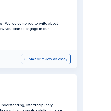
ties. We welcome you to write about
 how you plan to engage in our
Submit or review an essay
 understanding, interdisciplinary
hese values to create solutions to our