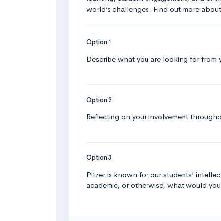
world‘s challenges. Find out more abou
Option 1
Describe what you are looking for from 
Option 2
Reflecting on your involvement througho
Option 3
Pitzer is known for our students’ intellec
academic, or otherwise, what would yo