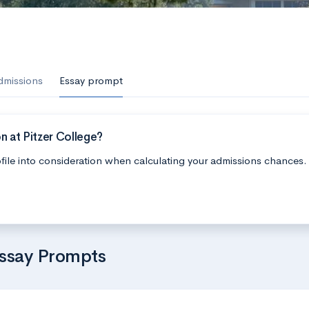
dmissions
Essay prompt
n at Pitzer College?
file into consideration when calculating your admissions chances.
Essay Prompts