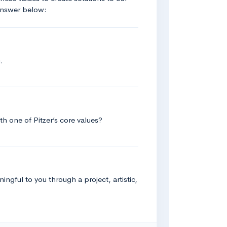
 answer below:
.
h one of Pitzer’s core values?
ingful to you through a project, artistic,