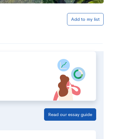
Add to my list
Read our essay guide