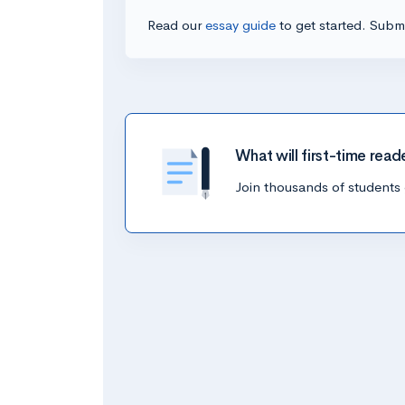
Read our
essay guide
to get started. Submi
What will first-time read
Join thousands of students 