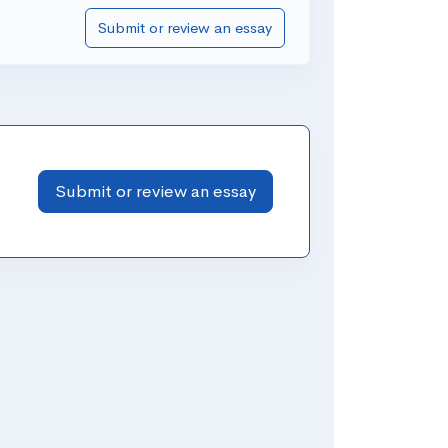
Submit or review an essay
Submit or review an essay