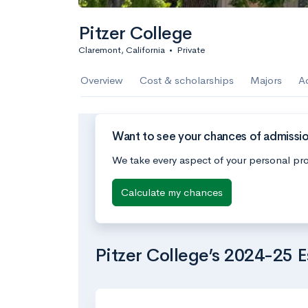
Pitzer College
Claremont, California
•
Private
Overview
Cost & scholarships
Majors
A
Want to see your chances of admissio
We take every aspect of your personal pro
Calculate my chances
Pitzer College’s 2024-25 