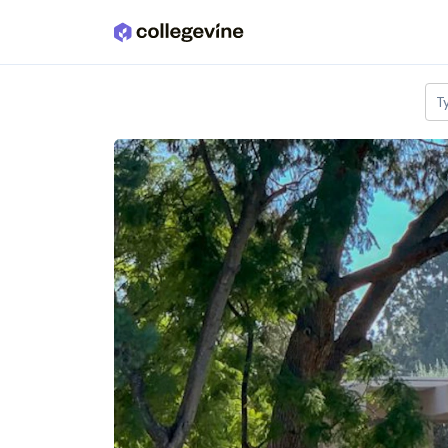
Skip to main content
T