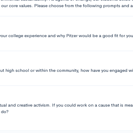
t our core values. Please choose from the following prompts and
your college experience and why Pitzer would be a good fit for you
ut high school or within the community, how have you engaged wit
tual and creative activism. If you could work on a cause that is mean
u do?