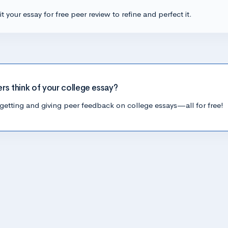
t your essay for free peer review to refine and perfect it.
ers think of your college essay?
getting and giving peer feedback on college essays—all for free!