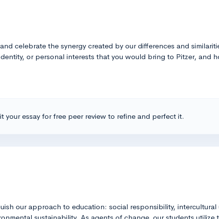
e and celebrate the synergy created by our differences and similari
identity, or personal interests that you would bring to Pitzer, and
t your essay for free peer review to refine and perfect it.
guish our approach to education: social responsibility, intercultural
nmental sustainability. As agents of change, our students utilize t