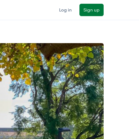
Log in
Sign up