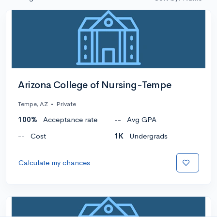
Arizona College of Nursing-Tempe
Tempe, AZ
•
Private
100%
Acceptance rate
--
Avg GPA
--
Cost
1K
Undergrads
Calculate my chances