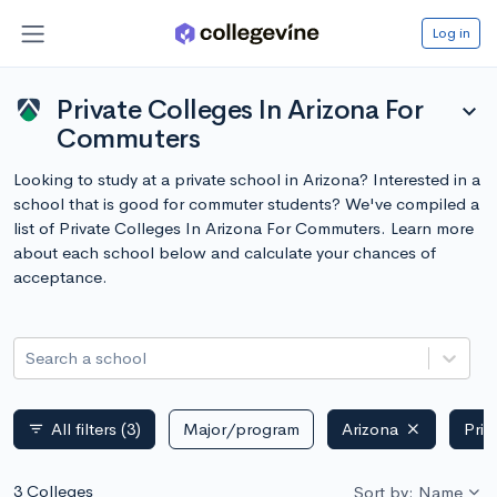
Log in
Private Colleges In Arizona For
expand_more
Commuters
Looking to study at a private school in Arizona? Interested in a
school that is good for commuter students? We've compiled a
list of Private Colleges In Arizona For Commuters. Learn more
about each school below and calculate your chances of
acceptance.
Search a school
All filters
(3)
Major/program
Arizona
Priv
filter_list
3 Colleges
Sort by: Name