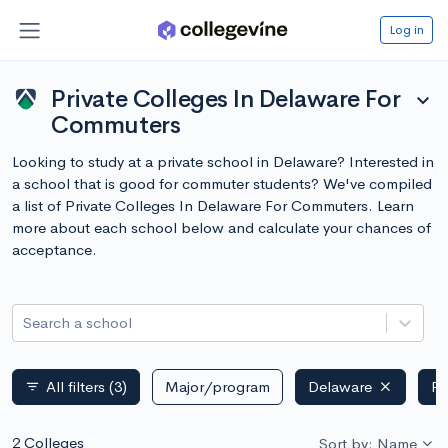
Log in
Private Colleges In Delaware For
expand_more
Commuters
Looking to study at a private school in Delaware? Interested in
a school that is good for commuter students? We've compiled
a list of Private Colleges In Delaware For Commuters. Learn
more about each school below and calculate your chances of
acceptance.
Search a school
All filters
(3)
Major/program
Delaware
Pr
filter_list
2 Colleges
Sort by: Name