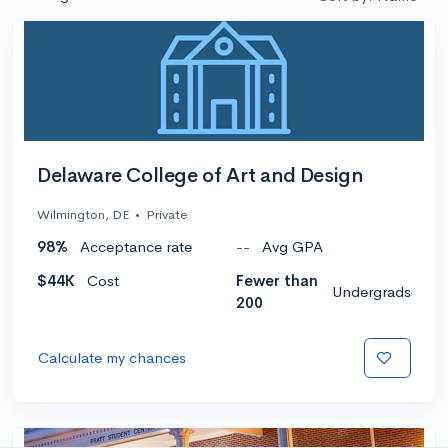
Delaware College of Art and Design
Wilmington, DE
•
Private
98%
Acceptance rate
--
Avg GPA
$44K
Cost
Fewer than
Undergrads
200
Calculate my chances