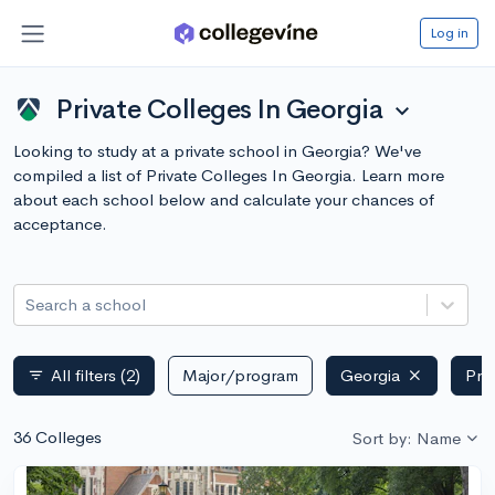
Log in
Private Colleges In Georgia
expand_more
Looking to study at a private school in Georgia? We've
compiled a list of Private Colleges In Georgia. Learn more
about each school below and calculate your chances of
acceptance.
Search a school
All filters
(2)
Major/program
Georgia
Pri
filter_list
36 Colleges
Sort by: Name