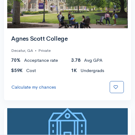
Agnes Scott College
Decatur, GA
•
Private
70%
Acceptance rate
3.78
Avg GPA
$59K
Cost
1K
Undergrads
Calculate my chances