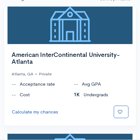
American InterContinental University-
Atlanta
Atlanta, GA
•
Private
--
Acceptance rate
--
Avg GPA
--
Cost
1K
Undergrads
Calculate my chances