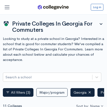
Log in
Private Colleges In Georgia For
expand_more
Commuters
Looking to study at a private school in Georgia? Interested in a
school that is good for commuter students? We've compiled a
list of Private Colleges In Georgia For Commuters. Learn more
about each school below and calculate your chances of
acceptance.
Search a school
All filters
(3)
Major/program
Georgia
Pri
filter_list
11 Colleges
Sort by: Name