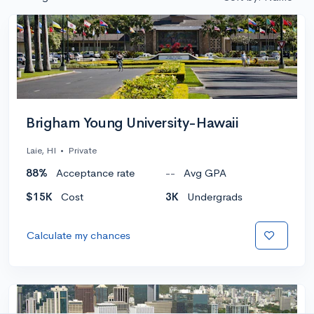
Brigham Young University-Hawaii
Laie, HI
•
Private
88%
Acceptance rate
--
Avg GPA
$15K
Cost
3K
Undergrads
Calculate my chances