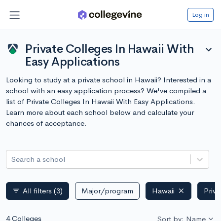
Log in
Private Colleges In Hawaii With
expand_more
Easy Applications
Looking to study at a private school in Hawaii? Interested in a
school with an easy application process? We've compiled a
list of Private Colleges In Hawaii With Easy Applications.
Learn more about each school below and calculate your
chances of acceptance.
Search a school
All filters
(3)
Major/program
Hawaii
Priva
filter_list
4 Colleges
Sort by: Name