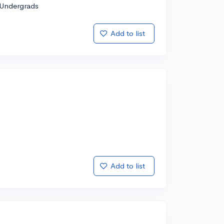
Undergrads
Add to list
Add to list