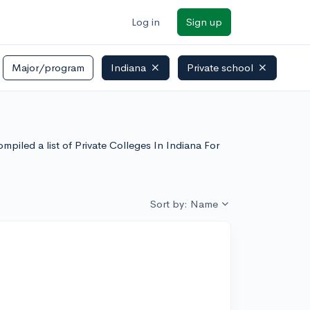
Log in
Sign up
Major/program
Indiana
Private school
mpiled a list of Private Colleges In Indiana For
Sort by: Name