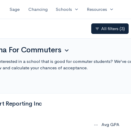
expand_more
expand_more
Sage
Chancing
Schools
Resources
All filters
(3)
filter_list
iana For Commuters
expand_more
Interested in a school that is good for commuter students? We've co
 and calculate your chances of acceptance.
rt Reporting Inc
--
Avg GPA