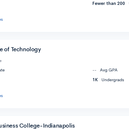
Fewer than 200
es
te of Technology
e
ate
--
Avg GPA
1K
Undergrads
es
Business College-Indianapolis