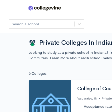
Skip to main content
Search a school
Private Colleges In Ind
Looking to study at a private school in Indiana? 
Commuters. Learn more about each school below
6 Colleges
College of Cou
Valparaiso, IN
•
Private
--
Acceptance rate