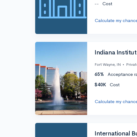
--
Cost
Calculate my chanc
Indiana Institu
Fort Wayne, IN
•
Privat
65%
Acceptance r
$40K
Cost
Calculate my chanc
International 