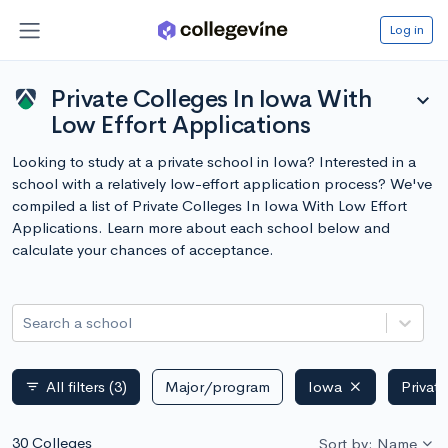
Log in
Private Colleges In Iowa With
expand_more
Low Effort Applications
Looking to study at a private school in Iowa? Interested in a
school with a relatively low-effort application process? We've
compiled a list of Private Colleges In Iowa With Low Effort
Applications. Learn more about each school below and
calculate your chances of acceptance.
Search a school
All filters
(3)
Major/program
Iowa
Privat
filter_list
30 Colleges
Sort by: Name