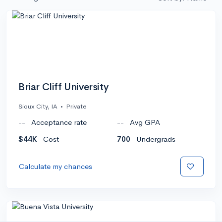
Briar Cliff University
Sioux City, IA
•
Private
--
Acceptance rate
--
Avg GPA
$44K
Cost
700
Undergrads
Calculate my chances