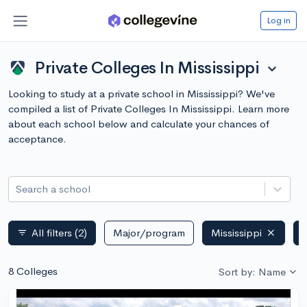
Log in
Private Colleges In Mississippi
expand_more
Looking to study at a private school in Mississippi? We've
compiled a list of Private Colleges In Mississippi. Learn more
about each school below and calculate your chances of
acceptance.
Search a school
All filters
(2)
Major/program
Mississippi
P
filter_list
8 Colleges
Sort by: Name