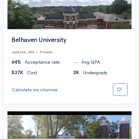
Belhaven University
Jackson, MS
•
Private
64%
Acceptance rate
--
Avg GPA
$37K
Cost
2K
Undergrads
Calculate my chances