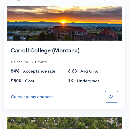
Carroll College (Montana)
Helena, MT
•
Private
84%
Acceptance rate
3.63
Avg GPA
$50K
Cost
1K
Undergrads
Calculate my chances