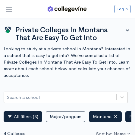
Log in
Private Colleges In Montana
expand_more
That Are Easy To Get Into
Looking to study at a private school in Montana? Interested in
a school that is easy to get into? We've compiled a list of
Private Colleges In Montana That Are Easy To Get Into. Learn
more about each school below and calculate your chances of
acceptance.
Search a school
All filters
(3)
Major/program
Montana
Pr
filter_list
4 Colleges
Sort by: Name