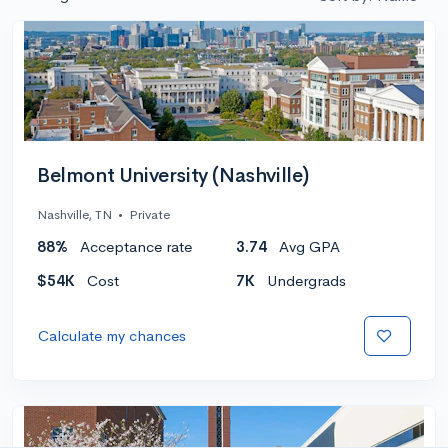
Belmont University (Nashville)
Nashville, TN
•
Private
88%
Acceptance rate
3.74
Avg GPA
$54K
Cost
7K
Undergrads
Calculate my chances