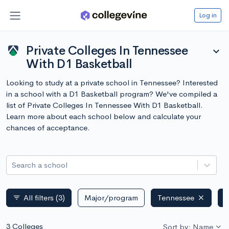
Log in
Private Colleges In Tennessee
expand_more
With D1 Basketball
Looking to study at a private school in Tennessee? Interested
in a school with a D1 Basketball program? We've compiled a
list of Private Colleges In Tennessee With D1 Basketball.
Learn more about each school below and calculate your
chances of acceptance.
Search a school
All filters
(3)
Major/program
Tennessee
P
filter_list
3 Colleges
Sort by: Name