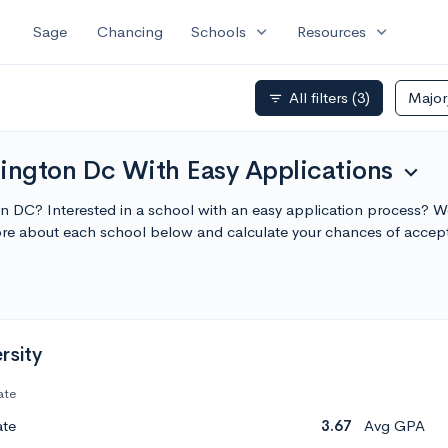
expand_more
expand_more
Sage
Chancing
Schools
Resources
All filters
(3)
Majo
filter_list
hington Dc With Easy Applications
expand_more
n DC? Interested in a school with an easy application process? We
re about each school below and calculate your chances of accep
rsity
ate
ate
3.67
Avg GPA