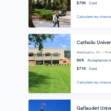
$70K
Cost
Calculate my chanc
Catholic Univer
Washington, DC
•
Priv
86%
Acceptance r
$71K
Cost
Calculate my chanc
Gallaudet Unive