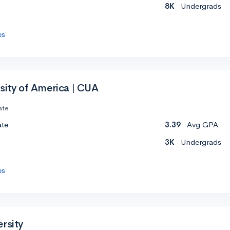
8K
Undergrads
es
sity of America | CUA
ate
ate
3.39
Avg GPA
3K
Undergrads
es
rsity