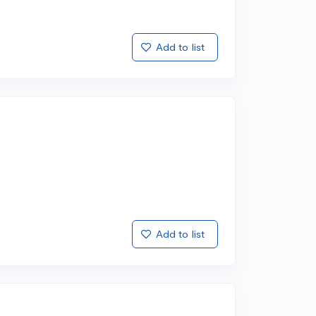
Add to list
Add to list