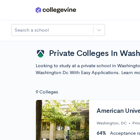
Skip to main content
Search a school
Private Colleges In Was
Looking to study at a private school in Washingto
Washington Dc With Easy Applications. Learn mo
9 Colleges
American Unive
Washington, DC
•
Priv
64%
Acceptance r