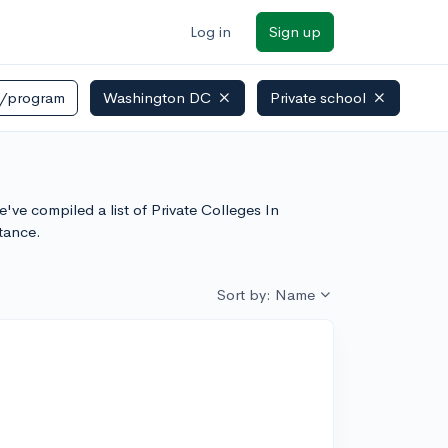
Log in
Sign up
r/program
Washington DC
Private school
've compiled a list of Private Colleges In
tance.
Sort by: Name