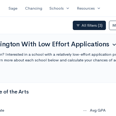
expand_more
expand_more
Sage
Chancing
Schools
Resources
All filters
(3)
M
filter_list
ington With Low Effort Applications
expand_m
n? Interested in a school with a relatively low-effort application 
arn more about each school below and calculate your chances of 
 of the Arts
ate
--
Avg GPA