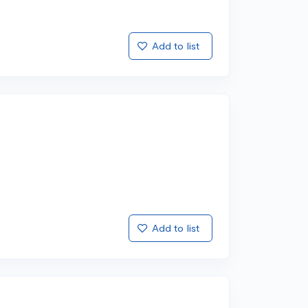
Add to list
Add to list