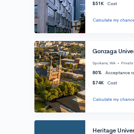
$51K
Cost
Calculate my chanc
Gonzaga Univer
Spokane, WA
•
Private
80%
Acceptance r
$74K
Cost
Calculate my chanc
Heritage Univer