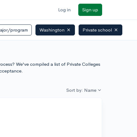
Log in
Sign up
ajor/program
Washington
Private school
ore
process? We've compiled a list of Private Colleges
acceptance.
Sort by: Name