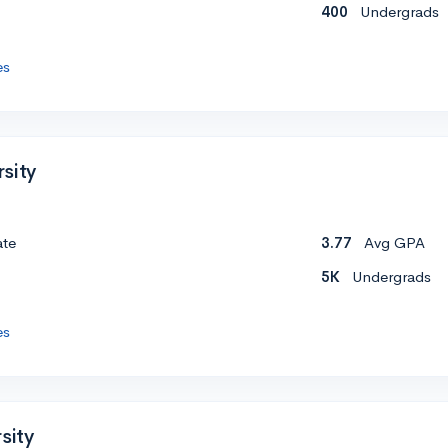
400
Undergrads
es
sity
ate
3.77
Avg GPA
5K
Undergrads
es
sity