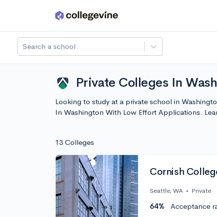
Skip to main content
Search a school
Private Colleges In Wash
Looking to study at a private school in Washingto
In Washington With Low Effort Applications. Le
13 Colleges
Cornish College
Seattle, WA
•
Private
64%
Acceptance r