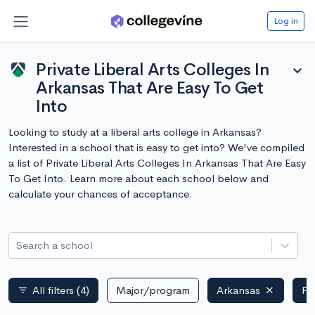
Log in
Private Liberal Arts Colleges In
expand_more
Arkansas That Are Easy To Get
Into
Looking to study at a liberal arts college in Arkansas?
Interested in a school that is easy to get into? We've compiled
a list of Private Liberal Arts Colleges In Arkansas That Are Easy
To Get Into. Learn more about each school below and
calculate your chances of acceptance.
Search a school
All filters
(4)
Major/program
Arkansas
Pr
filter_list