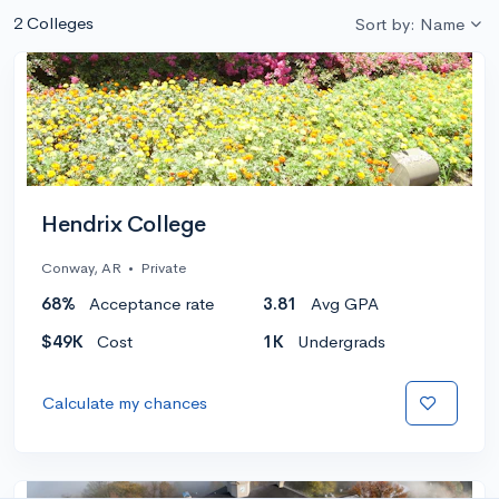
2 Colleges
Sort by: Name
Hendrix College
Conway, AR
•
Private
68%
Acceptance rate
3.81
Avg GPA
$49K
Cost
1K
Undergrads
Calculate my chances