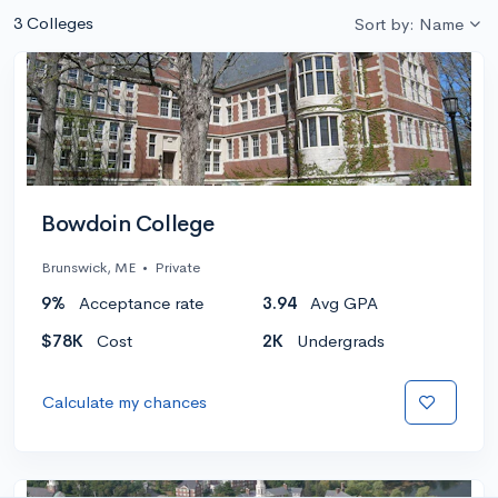
3 Colleges
Sort by: Name
Bowdoin College
Brunswick, ME
•
Private
9%
Acceptance rate
3.94
Avg GPA
$78K
Cost
2K
Undergrads
Calculate my chances