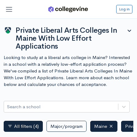
Log in
Private Liberal Arts Colleges In
expand_more
Maine With Low Effort
Applications
Looking to study at a liberal arts college in Maine? Interested
in a school with a relatively low-effort application process?
We've compiled a list of Private Liberal Arts Colleges In Maine
With Low Effort Applications. Learn more about each school
below and calculate your chances of acceptance.
Search a school
All filters
(4)
Major/program
Maine
Priva
filter_list