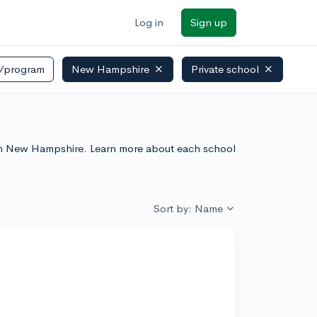
Log in
Sign up
/program
New Hampshire
Private school
es In New Hampshire. Learn more about each school
Sort by: Name