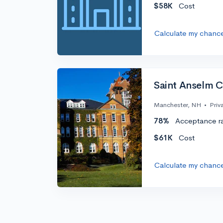
$58K
Cost
Calculate my chanc
Saint Anselm C
Manchester, NH
•
Priv
78%
Acceptance r
$61K
Cost
Calculate my chanc