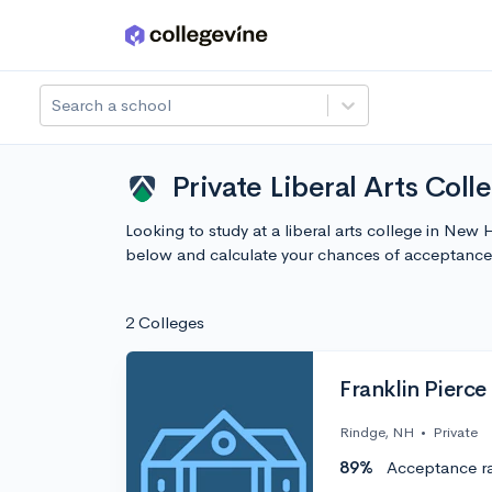
Skip to main content
Search a school
Private Liberal Arts Col
Looking to study at a liberal arts college in Ne
below and calculate your chances of acceptance
2 Colleges
Franklin Pierce
Rindge, NH
•
Private
89%
Acceptance r