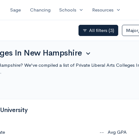
expand_more
expand_more
Sage
Chancing
Schools
Resources
All filters
(3)
Major
filter_list
leges In New Hampshire
expand_more
w Hampshire? We've compiled a list of Private Liberal Arts Colleg
.
 University
ate
--
Avg GPA