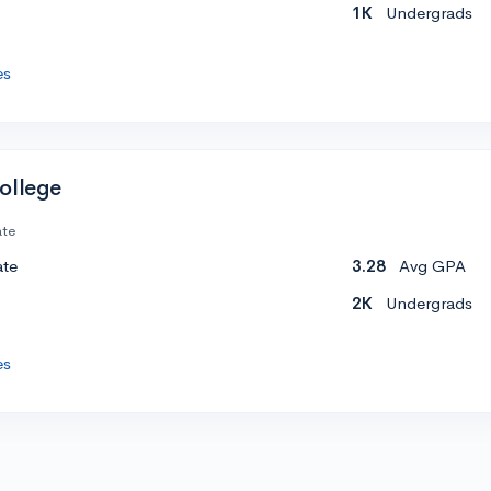
1K
Undergrads
es
ollege
ate
ate
3.28
Avg GPA
2K
Undergrads
es