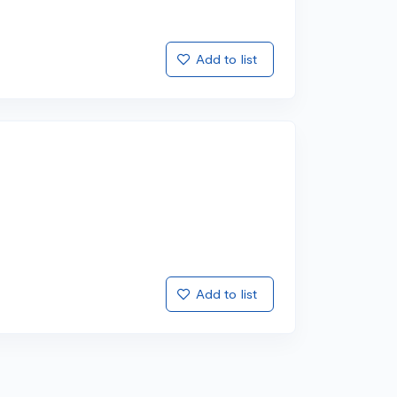
Add to list
Add to list