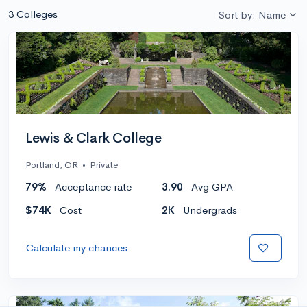
3 Colleges
Sort by: Name
Lewis & Clark College
Portland, OR
•
Private
79%
Acceptance rate
3.90
Avg GPA
$74K
Cost
2K
Undergrads
Calculate my chances