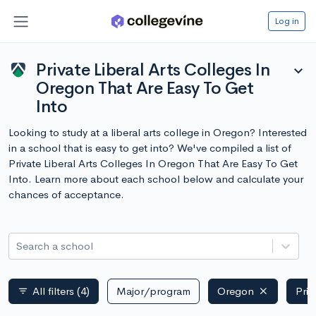
Log in
Private Liberal Arts Colleges In
expand_more
Oregon That Are Easy To Get
Into
Looking to study at a liberal arts college in Oregon? Interested
in a school that is easy to get into? We've compiled a list of
Private Liberal Arts Colleges In Oregon That Are Easy To Get
Into. Learn more about each school below and calculate your
chances of acceptance.
Search a school
All filters
(4)
Major/program
Oregon
Priv
filter_list