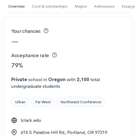
AI Miami International University of Art
Overview
Cost & scholarships
Majors
Admissions
Essay p
and Design
Miami, FL
•
Private
Your chances
--
Acceptance rate
--
Avg GPA
—
--
Cost
900
Undergrads
Acceptance rate
Calculate my chances
79%
Private
school
in
Oregon
with
2,100
total
undergraduate students
Urban
Far West
Northwest Conference
lclark.edu
AMDA College of the Performing Arts
615 S Palatine Hill Rd, Portland, OR 97219